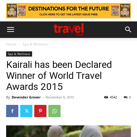
Home
Spa & Wellness
Spa & Wellness
Kairali has been Declared
Winner of World Travel
Awards 2015
By
Devender Grover
-
November 8, 2015
4542
0