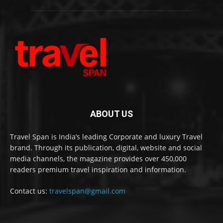
ABOUT US
Travel Span is India’s leading Corporate and luxury Travel
brand. Through its publication, digital, website and social
media channels, the magazine provides over 450,000
readers premium travel inspiration and information.
Contact us:
travelspan@gmail.com