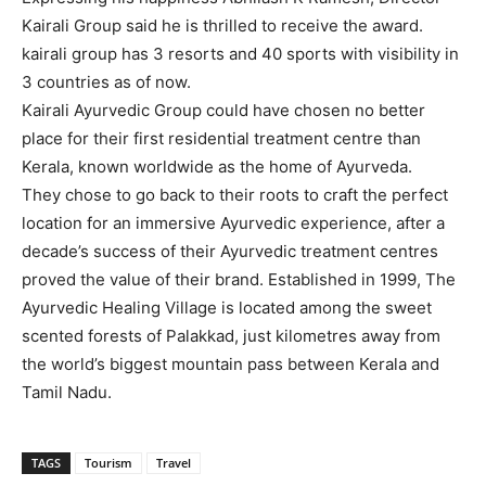
Kairali Group said he is thrilled to receive the award.
kairali group has 3 resorts and 40 sports with visibility in
3 countries as of now.
Kairali Ayurvedic Group could have chosen no better
place for their first residential treatment centre than
Kerala, known worldwide as the home of Ayurveda.
They chose to go back to their roots to craft the perfect
location for an immersive Ayurvedic experience, after a
decade’s success of their Ayurvedic treatment centres
proved the value of their brand. Established in 1999, The
Ayurvedic Healing Village is located among the sweet
scented forests of Palakkad, just kilometres away from
the world’s biggest mountain pass between Kerala and
Tamil Nadu.
TAGS
Tourism
Travel