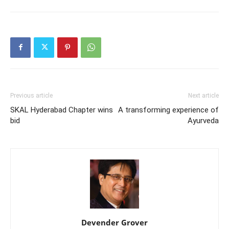
Previous article
Next article
SKAL Hyderabad Chapter wins
A transforming experience of
bid
Ayurveda
Devender Grover