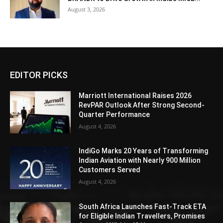
August 3, 2026
EDITOR PICKS
Marriott International Raises 2026
RevPAR Outlook After Strong Second-
Quarter Performance
August 4, 2026
IndiGo Marks 20 Years of Transforming
Indian Aviation with Nearly 900 Million
Customers Served
August 4, 2026
South Africa Launches Fast-Track ETA
for Eligible Indian Travellers, Promises