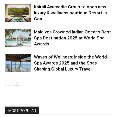
Kairali Ayurvedic Group to open new
luxury & wellness boutique Resort in
Goa
Maldives Crowned Indian Ocean’s Best
Spa Destination 2025 at World Spa
Awards
Waves of Wellness: Inside the World
Spa Awards 2025 and the Spas
Shaping Global Luxury Travel
MOST POPULAR