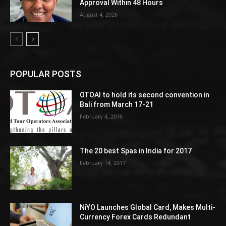
Approval Within 48 Hours
August 4, 2026
POPULAR POSTS
OTOAI to hold its second convention in
Bali from March 17-21
February 4, 2016
The 20 best Spas in India for 2017
February 14, 2017
NiYO Launches Global Card, Makes Multi-
Currency Forex Cards Redundant