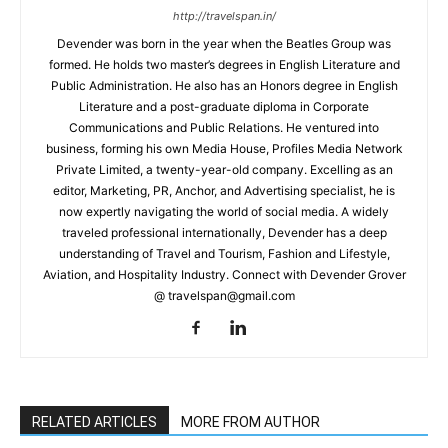
http://travelspan.in/
Devender was born in the year when the Beatles Group was
formed. He holds two master’s degrees in English Literature and
Public Administration. He also has an Honors degree in English
Literature and a post-graduate diploma in Corporate
Communications and Public Relations. He ventured into
business, forming his own Media House, Profiles Media Network
Private Limited, a twenty-year-old company. Excelling as an
editor, Marketing, PR, Anchor, and Advertising specialist, he is
now expertly navigating the world of social media. A widely
traveled professional internationally, Devender has a deep
understanding of Travel and Tourism, Fashion and Lifestyle,
Aviation, and Hospitality Industry. Connect with Devender Grover
@ travelspan@gmail.com
RELATED ARTICLES
MORE FROM AUTHOR