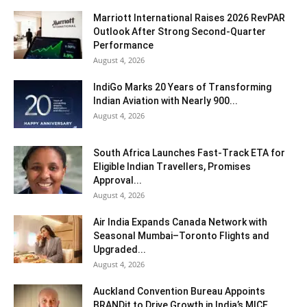
Marriott International Raises 2026 RevPAR
Outlook After Strong Second-Quarter
Performance
August 4, 2026
IndiGo Marks 20 Years of Transforming
Indian Aviation with Nearly 900...
August 4, 2026
South Africa Launches Fast-Track ETA for
Eligible Indian Travellers, Promises
Approval...
August 4, 2026
Air India Expands Canada Network with
Seasonal Mumbai–Toronto Flights and
Upgraded...
August 4, 2026
Auckland Convention Bureau Appoints
BRANDit to Drive Growth in India’s MICE...