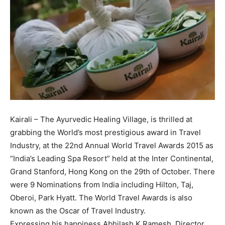
Kairali – The Ayurvedic Healing Village, is thrilled at
grabbing the World’s most prestigious award in Travel
Industry, at the 22nd Annual World Travel Awards 2015 as
“India’s Leading Spa Resort” held at the Inter Continental,
Grand Stanford, Hong Kong on the 29th of October. There
were 9 Nominations from India including Hilton, Taj,
Oberoi, Park Hyatt. The World Travel Awards is also
known as the Oscar of Travel Industry.
Expressing his happiness Abhilash K Ramesh, Director