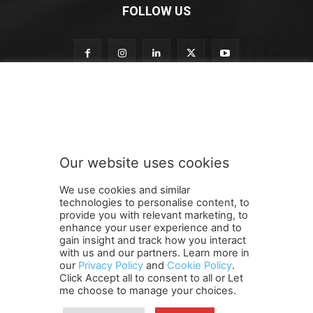
FOLLOW US
o
Subscribe to our newsletter
u
r
n
e
w
Our website uses cookies
s
SUBMIT
l
We use cookies and similar
e
technologies to personalise content, to
t
provide you with relevant marketing, to
t
enhance your user experience and to
e
gain insight and track how you interact
Terms and Conditions
Contact Us
Careers
Newsletter
r
with us and our partners. Learn more in
our
Privacy Policy
and
Cookie Policy
.
Subscribe
Cookie policy
n
About Us
Privacy Policy
Click Accept all to consent to all or Let
e
Shipping and Delivery Policy
me choose to manage your choices.
w
Orders, Payments, Refund and Cancellation Rights
Sitemap
s
Copyright