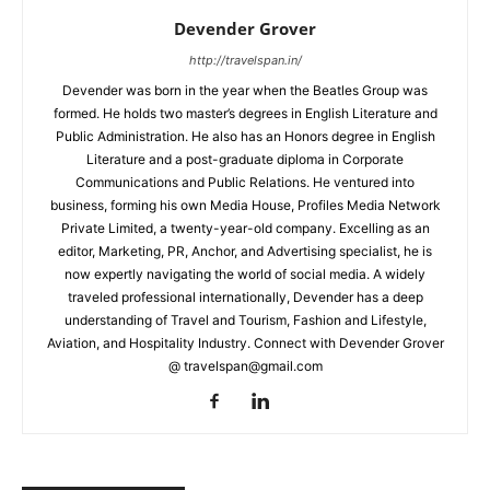
Devender Grover
http://travelspan.in/
Devender was born in the year when the Beatles Group was
formed. He holds two master’s degrees in English Literature and
Public Administration. He also has an Honors degree in English
Literature and a post-graduate diploma in Corporate
Communications and Public Relations. He ventured into
business, forming his own Media House, Profiles Media Network
Private Limited, a twenty-year-old company. Excelling as an
editor, Marketing, PR, Anchor, and Advertising specialist, he is
now expertly navigating the world of social media. A widely
traveled professional internationally, Devender has a deep
understanding of Travel and Tourism, Fashion and Lifestyle,
Aviation, and Hospitality Industry. Connect with Devender Grover
@ travelspan@gmail.com