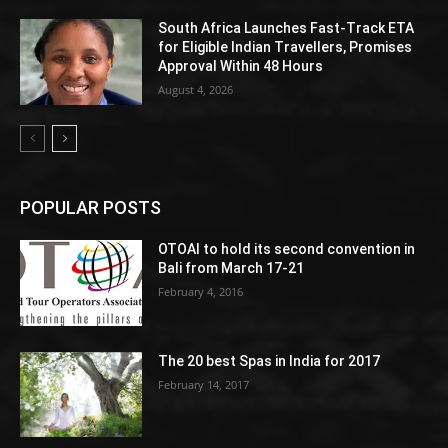
South Africa Launches Fast-Track ETA
for Eligible Indian Travellers, Promises
Approval Within 48 Hours
August 4, 2026
POPULAR POSTS
OTOAI to hold its second convention in
Bali from March 17-21
February 4, 2016
The 20 best Spas in India for 2017
February 14, 2017