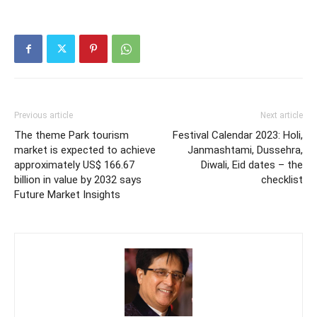
Previous article
Next article
The theme Park tourism
Festival Calendar 2023: Holi,
market is expected to achieve
Janmashtami, Dussehra,
approximately US$ 166.67
Diwali, Eid dates – the
billion in value by 2032 says
checklist
Future Market Insights