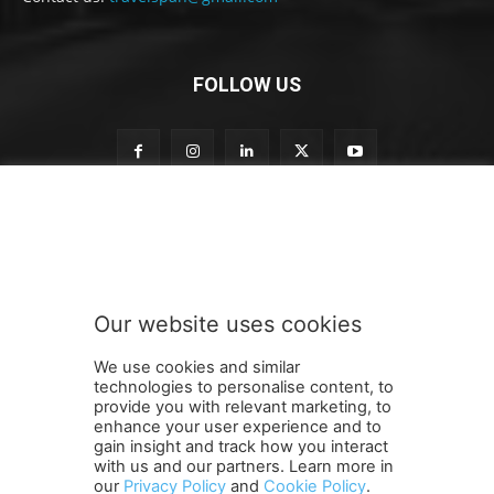
FOLLOW US
n
Subscribe to our newsletter
e
w
s
l
e
Our website uses cookies
t
SUBMIT
t
We use cookies and similar
e
technologies to personalise content, to
r
provide you with relevant marketing, to
o
enhance your user experience and to
u
gain insight and track how you interact
Terms and Conditions
Contact Us
Careers
Newsletter
r
with us and our partners. Learn more in
our
Privacy Policy
and
Cookie Policy
.
Subscribe
Cookie policy
S
About Us
Privacy Policy