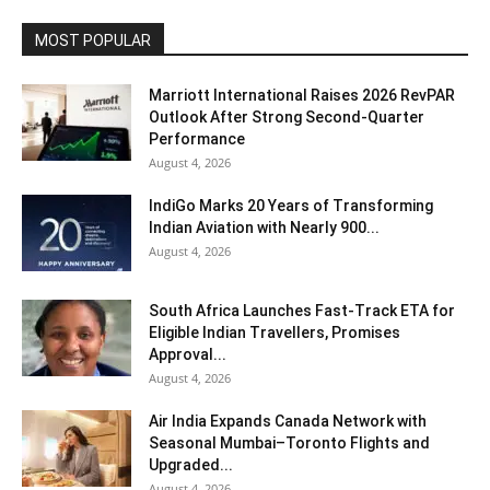
MOST POPULAR
Marriott International Raises 2026 RevPAR
Outlook After Strong Second-Quarter
Performance
August 4, 2026
IndiGo Marks 20 Years of Transforming
Indian Aviation with Nearly 900...
August 4, 2026
South Africa Launches Fast-Track ETA for
Eligible Indian Travellers, Promises
Approval...
August 4, 2026
Air India Expands Canada Network with
Seasonal Mumbai–Toronto Flights and
Upgraded...
August 4, 2026