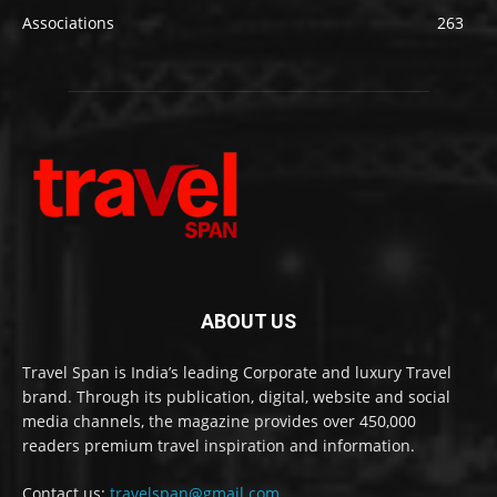
Associations
263
ABOUT US
Travel Span is India’s leading Corporate and luxury Travel
brand. Through its publication, digital, website and social
media channels, the magazine provides over 450,000
readers premium travel inspiration and information.
Contact us:
travelspan@gmail.com