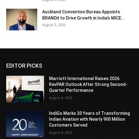
Auckland Convention Bureau Appoints
BRANDit to Drive Growth in India’s MICE...
August 3, 2026
EDITOR PICKS
Marriott International Raises 2026
RevPAR Outlook After Strong Second-
Quarter Performance
August 4, 2026
IndiGo Marks 20 Years of Transforming
Indian Aviation with Nearly 900 Million
Customers Served
August 4, 2026