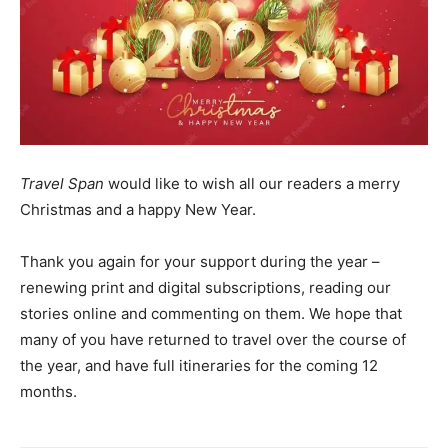
Travel Span
would like to wish all our readers a merry
Christmas and a happy New Year.
Thank you again for your support during the year –
renewing print and digital subscriptions, reading our
stories online and commenting on them. We hope that
many of you have returned to travel over the course of
the year, and have full itineraries for the coming 12
months.