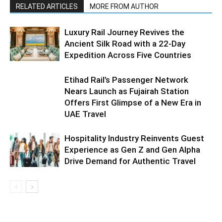
RELATED ARTICLES
MORE FROM AUTHOR
Luxury Rail Journey Revives the
Ancient Silk Road with a 22-Day
Expedition Across Five Countries
Etihad Rail’s Passenger Network
Nears Launch as Fujairah Station
Offers First Glimpse of a New Era in
UAE Travel
Hospitality Industry Reinvents Guest
Experience as Gen Z and Gen Alpha
Drive Demand for Authentic Travel