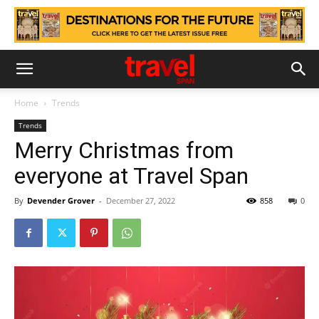
Home
Trends
Trends
Merry Christmas from
everyone at Travel Span
By
Devender Grover
-
December 27, 2022
858
0