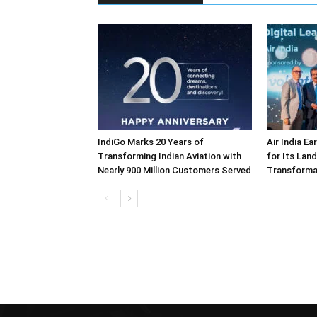
IndiGo Marks 20 Years of
Air India E
Transforming Indian Aviation with
for Its Lan
Nearly 900 Million Customers Served
Transforma