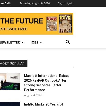
Saturday, August 8, 2026
Sign in / Join
ew Delhi
NEWSLETTER
JOBS
MOST POPULAR
Marriott International Raises
2026 RevPAR Outlook After
Strong Second-Quarter
Performance
August 4, 2026
IndiGo Marks 20 Years of