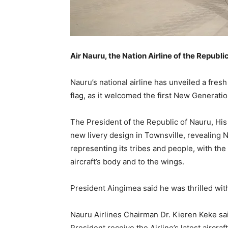
Air Nauru, the Nation Airline of the Republi
Nauru’s national airline has unveiled a fresh
flag, as it welcomed the first New Generation 
The President of the Republic of Nauru, Hi
new livery design in Townsville, revealing N
representing its tribes and people, with the
aircraft’s body and to the wings.
President Aingimea said he was thrilled wit
Nauru Airlines Chairman Dr. Kieren Keke sai
President receive the Airline’s latest aircraf