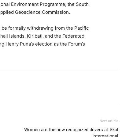
gional Environment Programme, the South
 Applied Geoscience Commission.
 be formally withdrawing from the Pacific
hall Islands, Kiribati, and the Federated
ing Henry Puna’s election as the Forum’s
Next article
Women are the new recognized drivers at Skal
International