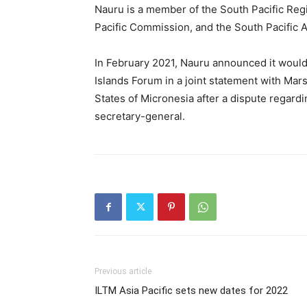
Nauru is a member of the South Pacific Re
Pacific Commission, and the South Pacific
In February 2021, Nauru announced it would
Islands Forum in a joint statement with Mars
States of Micronesia after a dispute regard
secretary-general.
Previous article
ILTM Asia Pacific sets new dates for 2022