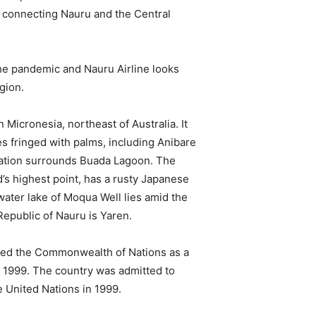
s connecting Nauru and the Central
he pandemic and Nauru Airline looks
gion.
 Micronesia, northeast of Australia. It
s fringed with palms, including Anibare
etation surrounds Buada Lagoon. The
’s highest point, has a rusty Japanese
ater lake of Moqua Well lies amid the
epublic of Nauru is Yaren.
ned the Commonwealth of Nations as a
 1999. The country was admitted to
 United Nations in 1999.