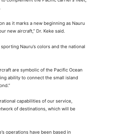
.
tion as it marks a new beginning as Nauru
our new aircraft,” Dr. Keke said.
 sporting Nauru’s colors and the national
rcraft are symbolic of the Pacific Ocean
ing ability to connect the small island
ond.”
tional capabilities of our service,
twork of destinations, which will be
e’s operations have been based in