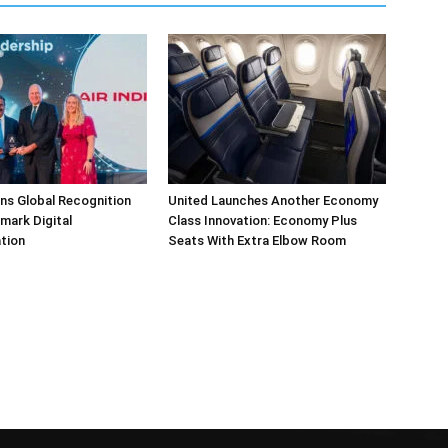
arns Global Recognition
United Launches Another Economy
dmark Digital
Class Innovation: Economy Plus
tion
Seats With Extra Elbow Room