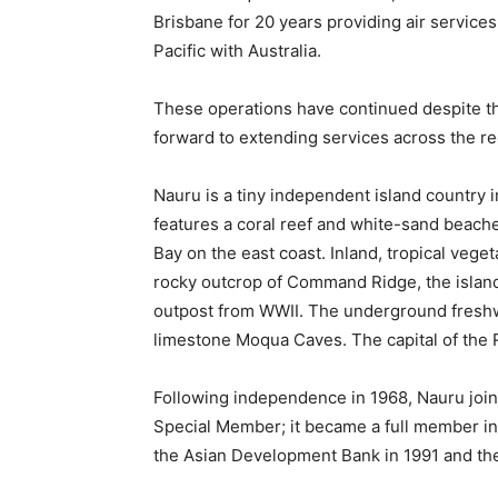
Brisbane for 20 years providing air service
Pacific with Australia.
These operations have continued despite t
forward to extending services across the re
Nauru is a tiny independent island country in
features a coral reef and white-sand beache
Bay on the east coast. Inland, tropical veg
rocky outcrop of Command Ridge, the island
outpost from WWII. The underground freshw
limestone Moqua Caves. The capital of the R
Following independence in 1968, Nauru joi
Special Member; it became a full member in
the Asian Development Bank in 1991 and the