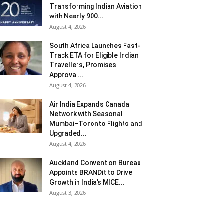
Transforming Indian Aviation
with Nearly 900...
August 4, 2026
South Africa Launches Fast-
Track ETA for Eligible Indian
Travellers, Promises
Approval...
August 4, 2026
Air India Expands Canada
Network with Seasonal
Mumbai–Toronto Flights and
Upgraded...
August 4, 2026
Auckland Convention Bureau
Appoints BRANDit to Drive
Growth in India’s MICE...
August 3, 2026