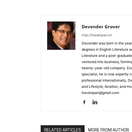
Devender Grover
http://travelspan.in/
Devender was born in the year
degrees in English Literature 
Literature and a post-graduat
ventured into business, formin
twenty-year-old company. Excel
specialist, he is now expertly 
professional internationally, 
and Lifestyle, Aviation, and H
travelspan@gmail.com
RELATED ARTICLES
MORE FROM AUTHOR