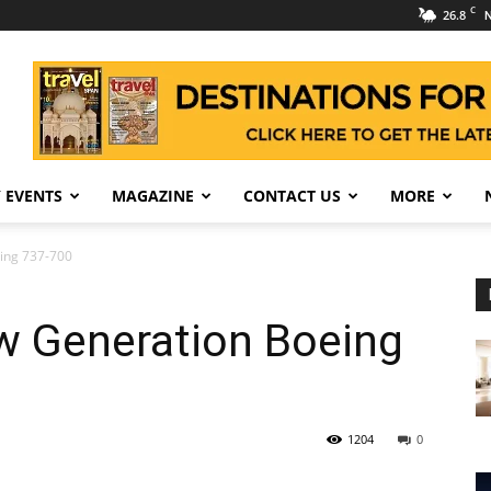
C
26.8
N
 EVENTS
MAGAZINE
CONTACT US
MORE
ing 737-700
w Generation Boeing
1204
0