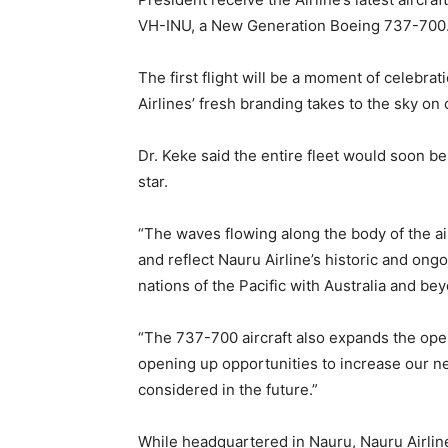
VH-INU, a New Generation Boeing 737-700
The first flight will be a moment of celebra
Airlines’ fresh branding takes to the sky on 
Dr. Keke said the entire fleet would soon be
star.
“The waves flowing along the body of the ai
and reflect Nauru Airline’s historic and ongo
nations of the Pacific with Australia and bey
“The 737-700 aircraft also expands the opera
opening up opportunities to increase our ne
considered in the future.”
While headquartered in Nauru, Nauru Airlin