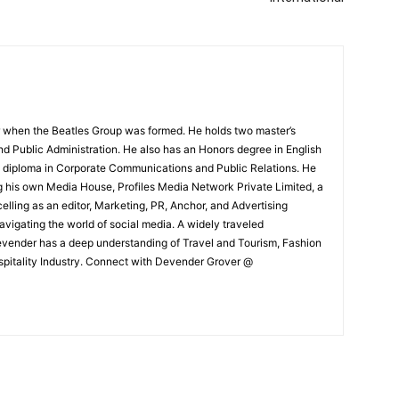
 when the Beatles Group was formed. He holds two master’s
and Public Administration. He also has an Honors degree in English
e diploma in Corporate Communications and Public Relations. He
g his own Media House, Profiles Media Network Private Limited, a
ling as an editor, Marketing, PR, Anchor, and Advertising
navigating the world of social media. A widely traveled
Devender has a deep understanding of Travel and Tourism, Fashion
ospitality Industry. Connect with Devender Grover @