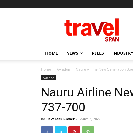
Travel
Span
HOME
NEWS
REELS
INDUSTRY
Home
Aviation
Nauru Airline New Generation Boe
Aviation
Nauru Airline Ne
737-700
By
Devender Grover
-
March 8, 2022