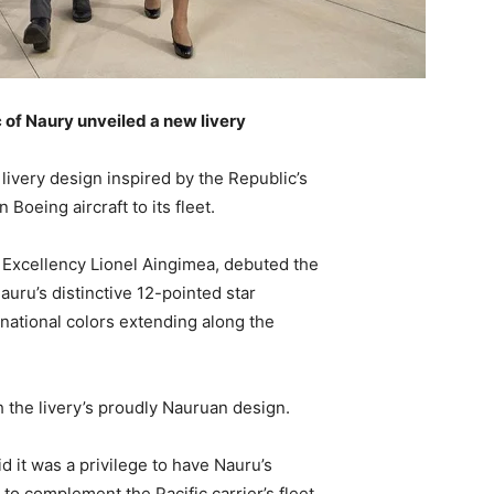
c of Naury unveiled a new livery
 livery design inspired by the Republic’s
Boeing aircraft to its fleet.
s Excellency Lionel Aingimea, debuted the
auru’s distinctive 12-pointed star
 national colors extending along the
h the livery’s proudly Nauruan design.
d it was a privilege to have Nauru’s
t to complement the Pacific carrier’s fleet,