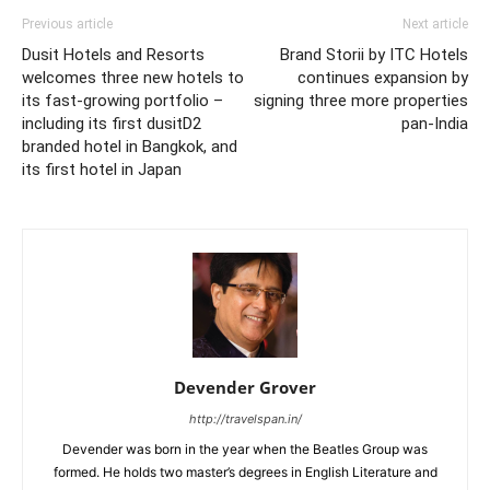
Previous article
Next article
Dusit Hotels and Resorts
Brand Storii by ITC Hotels
welcomes three new hotels to
continues expansion by
its fast-growing portfolio –
signing three more properties
including its first dusitD2
pan-India
branded hotel in Bangkok, and
its first hotel in Japan
Devender Grover
http://travelspan.in/
Devender was born in the year when the Beatles Group was
formed. He holds two master’s degrees in English Literature and