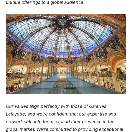
unique offerings to a global audience.
Our values align perfectly with those of Galeries
Lafayette, and we’re confident that our expertise and
network will help them expand their presence in the
global market. We’re committed to providing exceptional