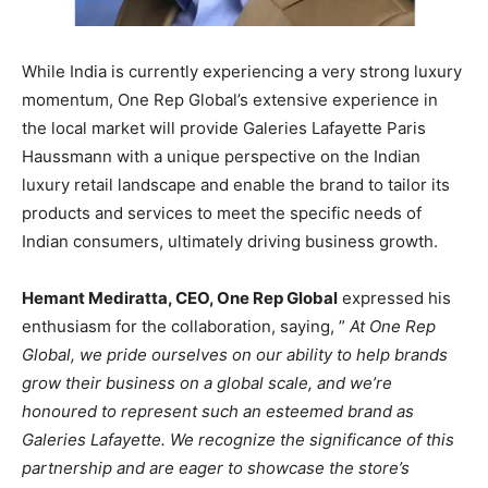
While India is currently experiencing a very strong luxury
momentum, One Rep Global’s extensive experience in
the local market will provide Galeries Lafayette Paris
Haussmann with a unique perspective on the Indian
luxury retail landscape and enable the brand to tailor its
products and services to meet the specific needs of
Indian consumers, ultimately driving business growth.
Hemant Mediratta, CEO, One Rep Global
expressed his
enthusiasm for the collaboration, saying, ”
At One Rep
Global, we pride ourselves on our ability to help brands
grow their business on a global scale, and we’re
honoured to represent such an esteemed brand as
Galeries Lafayette. We recognize the significance of this
partnership and are eager to showcase the store’s