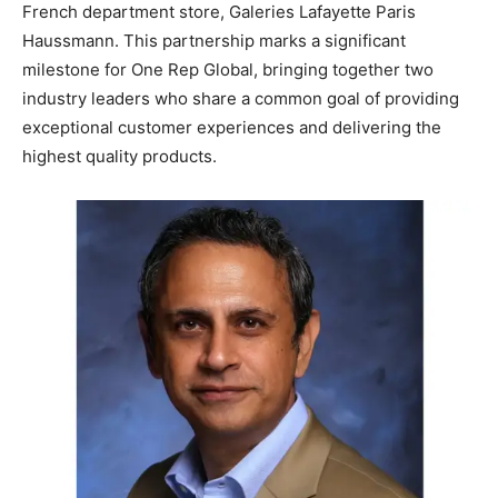
French department store, Galeries Lafayette Paris
Haussmann. This partnership marks a significant
milestone for One Rep Global, bringing together two
industry leaders who share a common goal of providing
exceptional customer experiences and delivering the
highest quality products.