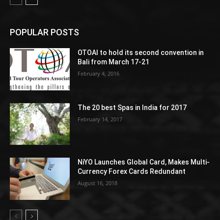
POPULAR POSTS
OTOAI to hold its second convention in
Bali from March 17-21
February 4, 2016
The 20 best Spas in India for 2017
February 14, 2017
NiYO Launches Global Card, Makes Multi-
Currency Forex Cards Redundant
August 16, 2018