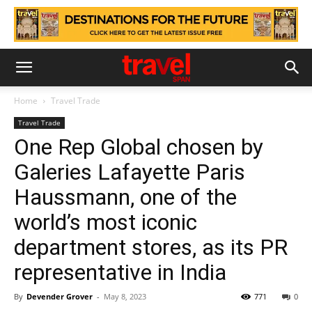
Home
Travel Trade
Travel Trade
One Rep Global chosen by
Galeries Lafayette Paris
Haussmann, one of the
world’s most iconic
department stores, as its PR
representative in India
By
Devender Grover
-
May 8, 2023
771
0