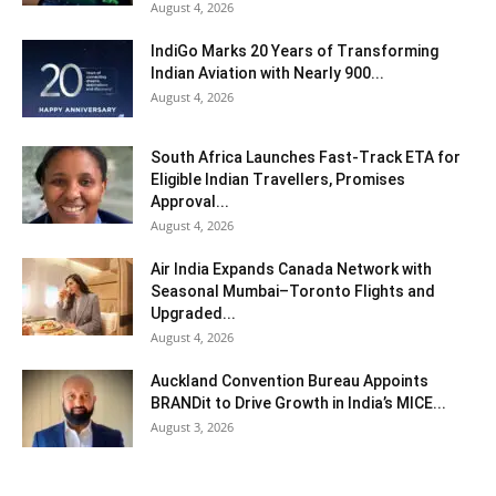
August 4, 2026
IndiGo Marks 20 Years of Transforming
Indian Aviation with Nearly 900...
August 4, 2026
South Africa Launches Fast-Track ETA for
Eligible Indian Travellers, Promises
Approval...
August 4, 2026
Air India Expands Canada Network with
Seasonal Mumbai–Toronto Flights and
Upgraded...
August 4, 2026
Auckland Convention Bureau Appoints
BRANDit to Drive Growth in India’s MICE...
August 3, 2026