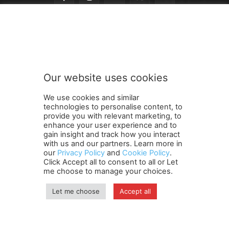
o
Subscribe to our newsletter
u
r
n
e
w
Our website uses cookies
s
SUBMIT
l
We use cookies and similar
e
technologies to personalise content, to
t
provide you with relevant marketing, to
t
enhance your user experience and to
e
gain insight and track how you interact
Terms and Conditions
Contact Us
Careers
Newsletter
r
with us and our partners. Learn more in
our
Privacy Policy
and
Cookie Policy
.
Subscribe
Cookie policy
S
About Us
Privacy Policy
Click Accept all to consent to all or Let
u
Shipping and Delivery Policy
me choose to manage your choices.
b
Orders, Payments, Refund and Cancellation Rights
Sitemap
s
Copyright
Let me choose
Accept all
c
r
i
© travelspan.in
b