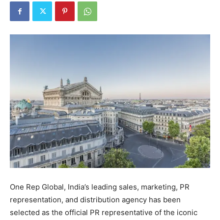
One Rep Global, India’s leading sales, marketing, PR
representation, and distribution agency has been
selected as the official PR representative of the iconic