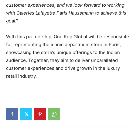
customer experiences, and we look forward to working
with Galeries Lafayette Paris Haussmann to achieve this
goal
.”
With this partnership, One Rep Global will be responsible
for representing the iconic department store in Paris,
showcasing the store’s unique offerings to the Indian
audience. Together, they aim to deliver unparalleled
customer experiences and drive growth in the luxury
retail industry.