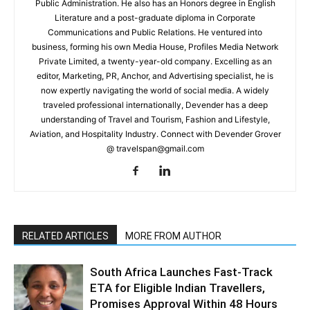
Public Administration. He also has an Honors degree in English
Literature and a post-graduate diploma in Corporate
Communications and Public Relations. He ventured into
business, forming his own Media House, Profiles Media Network
Private Limited, a twenty-year-old company. Excelling as an
editor, Marketing, PR, Anchor, and Advertising specialist, he is
now expertly navigating the world of social media. A widely
traveled professional internationally, Devender has a deep
understanding of Travel and Tourism, Fashion and Lifestyle,
Aviation, and Hospitality Industry. Connect with Devender Grover
@ travelspan@gmail.com
RELATED ARTICLES
MORE FROM AUTHOR
South Africa Launches Fast-Track
ETA for Eligible Indian Travellers,
Promises Approval Within 48 Hours