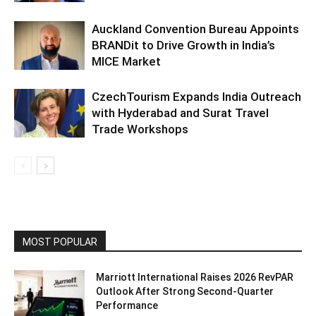
Auckland Convention Bureau Appoints
BRANDit to Drive Growth in India’s
MICE Market
CzechTourism Expands India Outreach
with Hyderabad and Surat Travel
Trade Workshops
MOST POPULAR
Marriott International Raises 2026 RevPAR
Outlook After Strong Second-Quarter
Performance