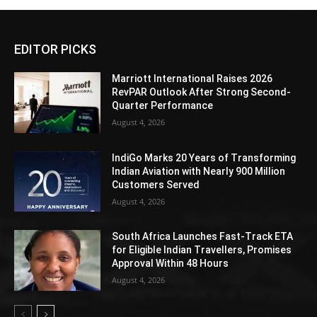
EDITOR PICKS
Marriott International Raises 2026
RevPAR Outlook After Strong Second-
Quarter Performance
August 4, 2026
IndiGo Marks 20 Years of Transforming
Indian Aviation with Nearly 900 Million
Customers Served
August 4, 2026
South Africa Launches Fast-Track ETA
for Eligible Indian Travellers, Promises
Approval Within 48 Hours
August 4, 2026