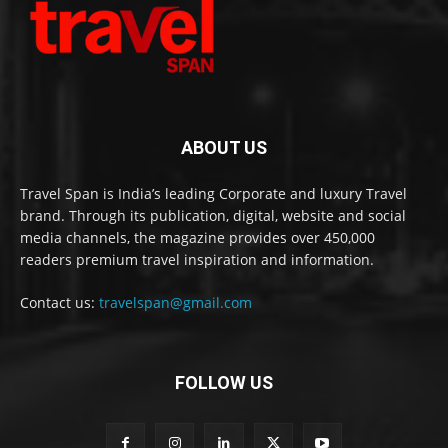
ABOUT US
Travel Span is India’s leading Corporate and luxury Travel
brand. Through its publication, digital, website and social
media channels, the magazine provides over 450,000
readers premium travel inspiration and information.
Contact us:
travelspan@gmail.com
FOLLOW US