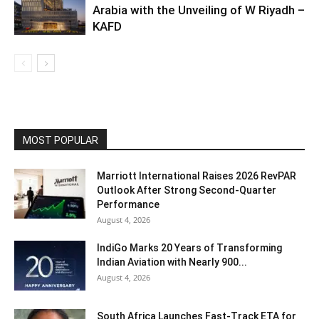
Arabia with the Unveiling of W Riyadh –
KAFD
MOST POPULAR
Marriott International Raises 2026 RevPAR
Outlook After Strong Second-Quarter
Performance
August 4, 2026
IndiGo Marks 20 Years of Transforming
Indian Aviation with Nearly 900...
August 4, 2026
South Africa Launches Fast-Track ETA for