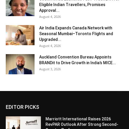
Eligible Indian Travellers, Promises
Approval...
August 4, 2026
Air India Expands Canada Network with
Seasonal Mumbai–Toronto Flights and
Upgraded...
August 4, 2026
Auckland Convention Bureau Appoints
BRANDit to Drive Growth in India’s MICE...
August 3, 2026
EDITOR PICKS
Marriott International Raises 2026
RevPAR Outlook After Strong Second-