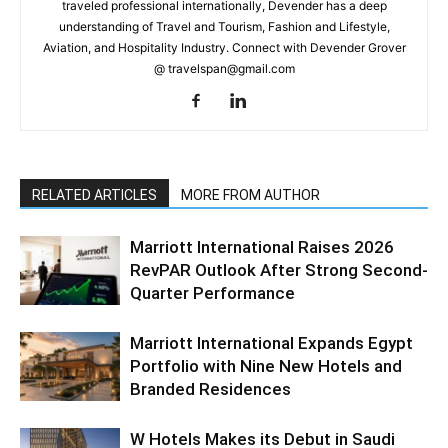
traveled professional internationally, Devender has a deep
understanding of Travel and Tourism, Fashion and Lifestyle,
Aviation, and Hospitality Industry. Connect with Devender Grover
@ travelspan@gmail.com
RELATED ARTICLES
MORE FROM AUTHOR
Marriott International Raises 2026
RevPAR Outlook After Strong Second-
Quarter Performance
Marriott International Expands Egypt
Portfolio with Nine New Hotels and
Branded Residences
W Hotels Makes its Debut in Saudi