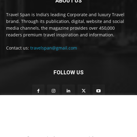
ABOUT US
Travel Span is India’s leading Corporate and luxury Travel
brand. Through its publication, digital, website and social
media channels, the magazine provides over 450,000
readers premium travel inspiration and information.
Contact us:
travelspan@gmail.com
FOLLOW US
o
Subscribe to our newsletter
u
r
t
o