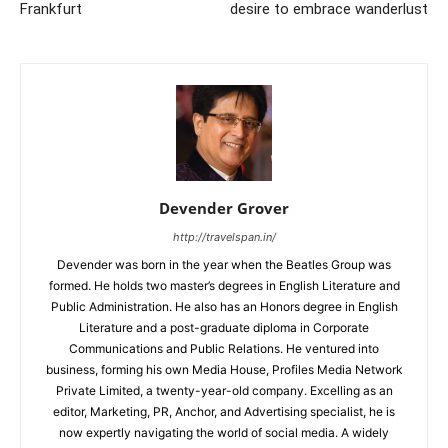
Frankfurt
desire to embrace wanderlust
Devender Grover
http://travelspan.in/
Devender was born in the year when the Beatles Group was
formed. He holds two master’s degrees in English Literature and
Public Administration. He also has an Honors degree in English
Literature and a post-graduate diploma in Corporate
Communications and Public Relations. He ventured into
business, forming his own Media House, Profiles Media Network
Private Limited, a twenty-year-old company. Excelling as an
editor, Marketing, PR, Anchor, and Advertising specialist, he is
now expertly navigating the world of social media. A widely