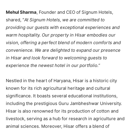
Mehul Sharma
, Founder and CEO of Signum Hotels,
shared, “
At Signum Hotels, we are committed to
providing our guests with exceptional experiences and
warm hospitality. Our property in Hisar embodies our
vision, offering a perfect blend of modern comforts and
convenience. We are delighted to expand our presence
in Hisar and look forward to welcoming guests to
experience the newest hotel in our portfolio.”
Nestled in the heart of Haryana, Hisar is a historic city
known for its rich agricultural heritage and cultural
significance. It boasts several educational institutions,
including the prestigious Guru Jambheshwar University.
Hisar is also renowned for its production of cotton and
livestock, serving as a hub for research in agriculture and
animal sciences. Moreover, Hisar offers a blend of