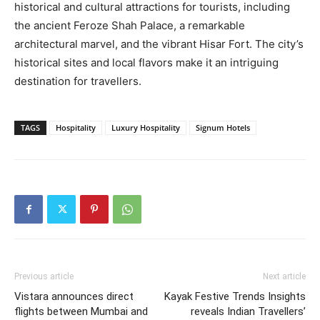
historical and cultural attractions for tourists, including
the ancient Feroze Shah Palace, a remarkable
architectural marvel, and the vibrant Hisar Fort. The city’s
historical sites and local flavors make it an intriguing
destination for travellers.
TAGS
Hospitality
Luxury Hospitality
Signum Hotels
Previous article
Next article
Vistara announces direct
Kayak Festive Trends Insights
flights between Mumbai and
reveals Indian Travellers’