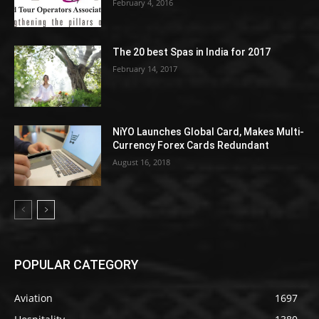
February 4, 2016
The 20 best Spas in India for 2017
February 14, 2017
NiYO Launches Global Card, Makes Multi-
Currency Forex Cards Redundant
August 16, 2018
POPULAR CATEGORY
Aviation
1697