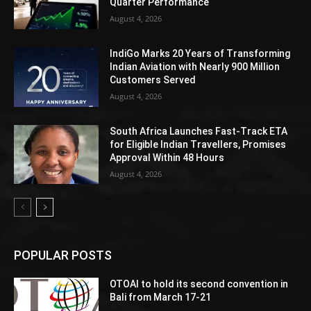
Quarter Performance
August 4, 2026
IndiGo Marks 20 Years of Transforming
Indian Aviation with Nearly 900 Million
Customers Served
August 4, 2026
South Africa Launches Fast-Track ETA
for Eligible Indian Travellers, Promises
Approval Within 48 Hours
August 4, 2026
POPULAR POSTS
OTOAI to hold its second convention in
Bali from March 17-21