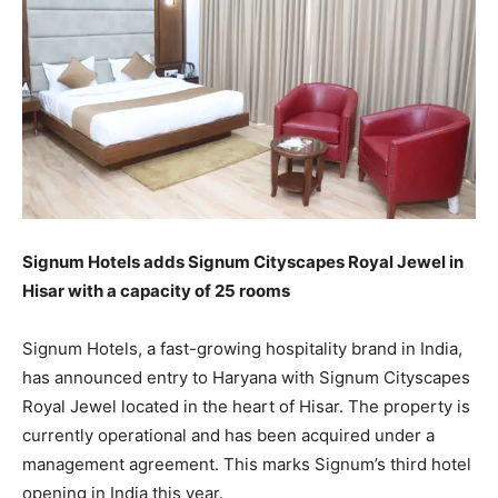
Signum Hotels adds Signum Cityscapes Royal Jewel in
Hisar with a capacity of 25 rooms
Signum Hotels, a fast-growing hospitality brand in India,
has announced entry to Haryana with Signum Cityscapes
Royal Jewel located in the heart of Hisar. The property is
currently operational and has been acquired under a
management agreement. This marks Signum’s third hotel
opening in India this year.