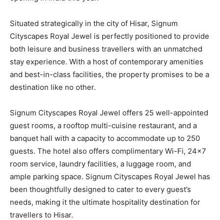
Situated strategically in the city of Hisar, Signum
Cityscapes Royal Jewel is perfectly positioned to provide
both leisure and business travellers with an unmatched
stay experience. With a host of contemporary amenities
and best-in-class facilities, the property promises to be a
destination like no other.
Signum Cityscapes Royal Jewel offers 25 well-appointed
guest rooms, a rooftop multi-cuisine restaurant, and a
banquet hall with a capacity to accommodate up to 250
guests. The hotel also offers complimentary Wi-Fi, 24×7
room service, laundry facilities, a luggage room, and
ample parking space. Signum Cityscapes Royal Jewel has
been thoughtfully designed to cater to every guest’s
needs, making it the ultimate hospitality destination for
travellers to Hisar.