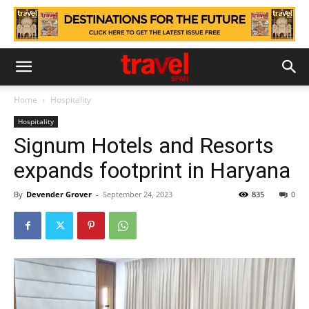
Home
Hospitality
Hospitality
Signum Hotels and Resorts
expands footprint in Haryana
By
Devender Grover
-
September 24, 2023
835
0