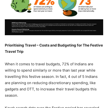
Prioritising Travel – Costs and Budgeting for The Festive
Travel Trip
When it comes to travel budgets, 72% of Indians are
willing to spend similarly or more than last year while
travelling this festive season. In fact, 4 out of 5 Indians
are planning on reducing discretionary spending, like
gadgets and OTT, to increase their travel budgets this
season.
Kayak search data over the Festive period has revealed