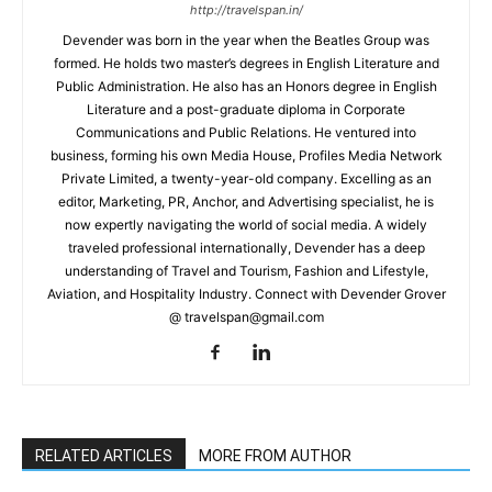
http://travelspan.in/
Devender was born in the year when the Beatles Group was
formed. He holds two master’s degrees in English Literature and
Public Administration. He also has an Honors degree in English
Literature and a post-graduate diploma in Corporate
Communications and Public Relations. He ventured into
business, forming his own Media House, Profiles Media Network
Private Limited, a twenty-year-old company. Excelling as an
editor, Marketing, PR, Anchor, and Advertising specialist, he is
now expertly navigating the world of social media. A widely
traveled professional internationally, Devender has a deep
understanding of Travel and Tourism, Fashion and Lifestyle,
Aviation, and Hospitality Industry. Connect with Devender Grover
@ travelspan@gmail.com
RELATED ARTICLES
MORE FROM AUTHOR