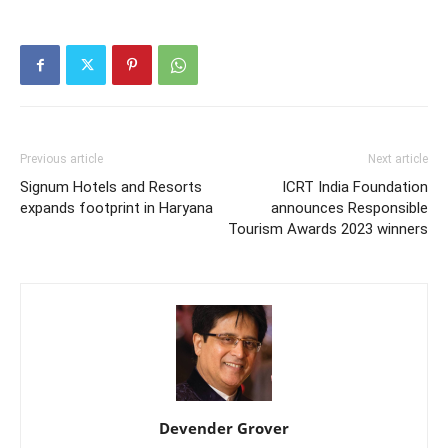
Previous article
Next article
Signum Hotels and Resorts
ICRT India Foundation
expands footprint in Haryana
announces Responsible
Tourism Awards 2023 winners
Devender Grover