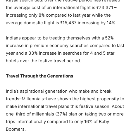
the average cost of an international flight is ₹73,371 –
increasing only 8% compared to last year while the
average domestic flight is ₹15,487 increasing by 14%.
Indians appear to be treating themselves with a 52%
increase in premium economy searches compared to last
year and a 33% increase in searches for 4 and 5 star
hotels over the festive travel period.
Travel Through the Generations
India’s aspirational generation who make and break
trends–Millennials–have shown the highest propensity to
make international travel plans this festive season. About
one-third of millennials (37%) plan on taking two or more
trips internationally compared to only 16% of Baby
Boomers.