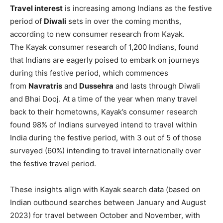
Travel interest
is increasing among Indians as the festive
period of
Diwali
sets in over the coming months,
according to new consumer research from Kayak.
The Kayak consumer research of 1,200 Indians, found
that Indians are eagerly poised to embark on journeys
during this festive period, which commences
from
Navratris
and
Dussehra
and lasts through Diwali
and Bhai Dooj. At a time of the year when many travel
back to their hometowns, Kayak’s consumer research
found 98% of Indians surveyed intend to travel within
India during the festive period, with 3 out of 5 of those
surveyed (60%) intending to travel internationally over
the festive travel period.
These insights align with Kayak search data (based on
Indian outbound searches between January and August
2023) for travel between October and November, with