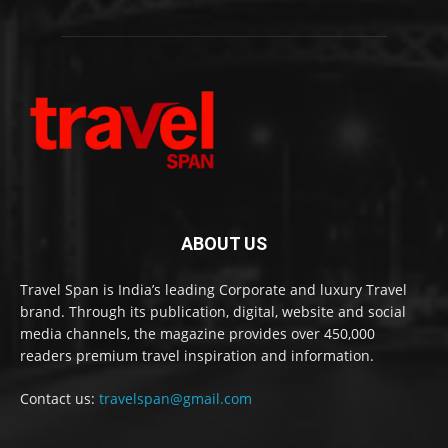
ABOUT US
Travel Span is India’s leading Corporate and luxury Travel
brand. Through its publication, digital, website and social
media channels, the magazine provides over 450,000
readers premium travel inspiration and information.
Contact us:
travelspan@gmail.com