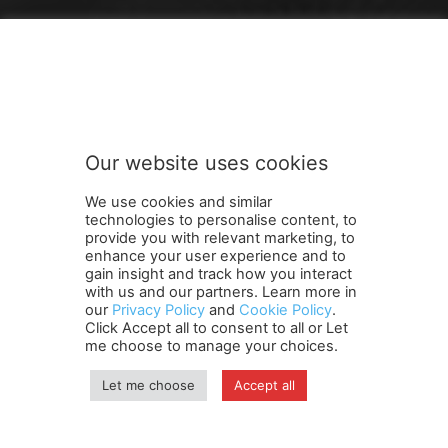
FOLLOW US
Our website uses cookies
We use cookies and similar
technologies to personalise content, to
provide you with relevant marketing, to
enhance your user experience and to
gain insight and track how you interact
Terms and Conditions
Contact Us
Careers
Newsletter
with us and our partners. Learn more in
our
Privacy Policy
and
Cookie Policy
.
Subscribe
Cookie policy
About Us
Privacy Policy
Click Accept all to consent to all or Let
Shipping and Delivery Policy
me choose to manage your choices.
Orders, Payments, Refund and Cancellation Rights
Sitemap
Copyright
Let me choose
Accept all
© travelspan.in