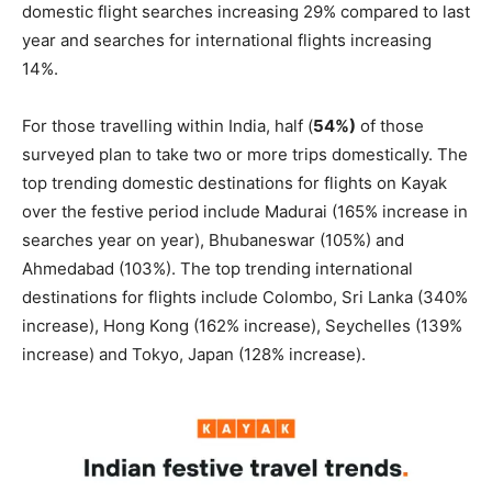
domestic flight searches increasing 29% compared to last
year and searches for international flights increasing
14%.
For those travelling within India, half (
54%)
of those
surveyed plan to take two or more trips domestically. The
top trending domestic destinations for flights on Kayak
over the festive period include Madurai (165% increase in
searches year on year), Bhubaneswar (105%) and
Ahmedabad (103%). The top trending international
destinations for flights include Colombo, Sri Lanka (340%
increase), Hong Kong (162% increase), Seychelles (139%
increase) and Tokyo, Japan (128% increase).