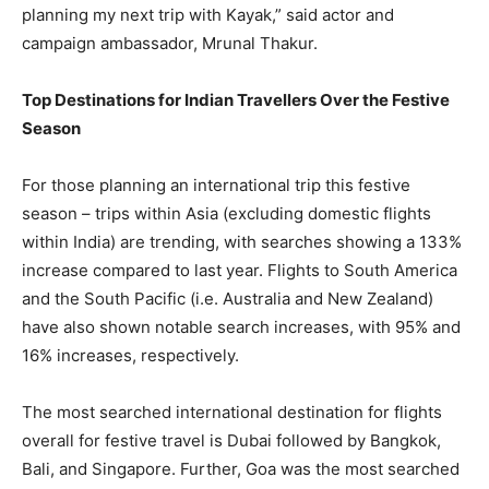
planning my next trip with Kayak,” said actor and
campaign ambassador, Mrunal Thakur.
Top Destinations for Indian Travellers Over the Festive
Season
For those planning an international trip this festive
season – trips within Asia (excluding domestic flights
within India) are trending, with searches showing a 133%
increase compared to last year. Flights to South America
and the South Pacific (i.e. Australia and New Zealand)
have also shown notable search increases, with 95% and
16% increases, respectively.
The most searched international destination for flights
overall for festive travel is Dubai followed by Bangkok,
Bali, and Singapore. Further, Goa was the most searched