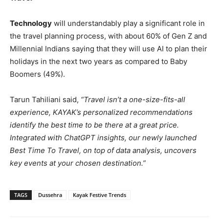
Technology
will understandably play a significant role in
the travel planning process, with about 60% of Gen Z and
Millennial Indians saying that they will use AI to plan their
holidays in the next two years as compared to Baby
Boomers (49%).
Tarun Tahiliani said,
“Travel isn’t a one-size-fits-all
experience, KAYAK’s personalized recommendations
identify the best time to be there at a great price.
Integrated with ChatGPT insights, our newly launched
Best Time To Travel, on top of data analysis, uncovers
key events at your chosen destination.”
TAGS
Dussehra
Kayak Festive Trends