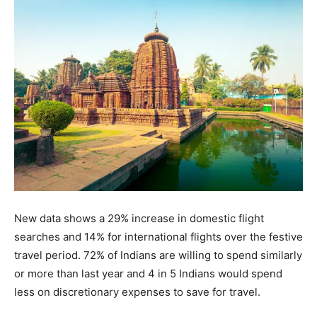
New data shows a 29% increase in domestic flight
searches and 14% for international flights over the festive
travel period. 72% of Indians are willing to spend similarly
or more than last year and 4 in 5 Indians would spend
less on discretionary expenses to save for travel.