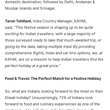
domestic destination, followed by Delhi, Andaman &
Nicobar Islands and Srinagar.
Tarun Tahiliani
, India Country Manager, KAYAK,
said,
“This festive season is shaping up to be quite
exciting for Indian travellers, with a large majority of
those surveyed ready to take that much-awaited trip, or
going by the data, taking multiple trips! By providing
comprehensive flights, hotel and car hire options, we, at
KAYAK, are on a mission to help Indian travellers find the
perfect holiday at a great price.”
Food & Travel: The Perfect Match for a Festive Holiday
So, what are Indians looking forward to the most on their
Diwali holiday? Unsurprisingly, 72% of Indians look
forward to food and culinary experiences as one of the