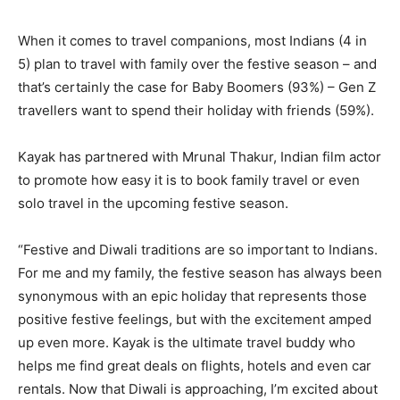
When it comes to travel companions, most Indians (4 in
5) plan to travel with family over the festive season – and
that’s certainly the case for Baby Boomers (93%) – Gen Z
travellers want to spend their holiday with friends (59%).
Kayak has partnered with Mrunal Thakur, Indian film actor
to promote how easy it is to book family travel or even
solo travel in the upcoming festive season.
“Festive and Diwali traditions are so important to Indians.
For me and my family, the festive season has always been
synonymous with an epic holiday that represents those
positive festive feelings, but with the excitement amped
up even more. Kayak is the ultimate travel buddy who
helps me find great deals on flights, hotels and even car
rentals. Now that Diwali is approaching, I’m excited about