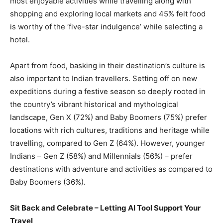
most enjoyable activities while travelling along with
shopping and exploring local markets and 45% felt food
is worthy of the ‘five-star indulgence’ while selecting a
hotel.
Apart from food, basking in their destination’s culture is
also important to Indian travellers. Setting off on new
expeditions during a festive season so deeply rooted in
the country’s vibrant historical and mythological
landscape, Gen X (72%) and Baby Boomers (75%) prefer
locations with rich cultures, traditions and heritage while
travelling, compared to Gen Z (64%). However, younger
Indians – Gen Z (58%) and Millennials (56%) – prefer
destinations with adventure and activities as compared to
Baby Boomers (36%).
Sit Back and Celebrate – Letting AI Tool Support Your
Travel