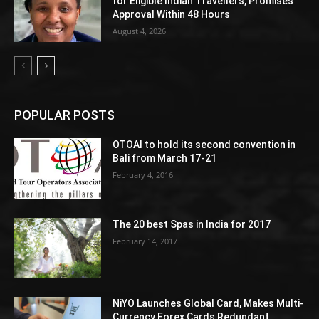
for Eligible Indian Travellers, Promises
Approval Within 48 Hours
August 4, 2026
POPULAR POSTS
OTOAI to hold its second convention in
Bali from March 17-21
February 4, 2016
The 20 best Spas in India for 2017
February 14, 2017
NiYO Launches Global Card, Makes Multi-
Currency Forex Cards Redundant