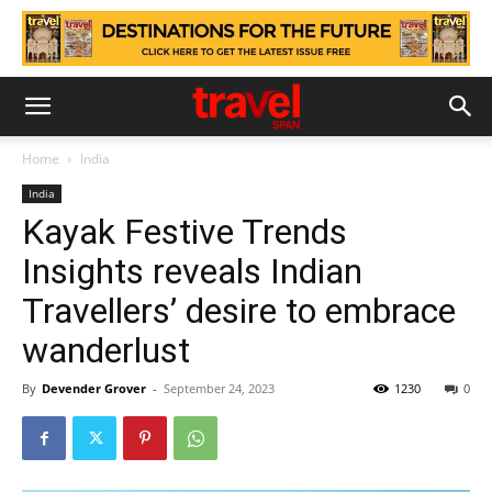
Home
India
India
Kayak Festive Trends
Insights reveals Indian
Travellers’ desire to embrace
wanderlust
By
Devender Grover
-
September 24, 2023
1230
0