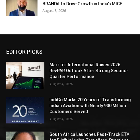
BRANDit to Drive Growth in India’s MICE...
August 3, 2026
EDITOR PICKS
Marriott International Raises 2026
RevPAR Outlook After Strong Second-
Quarter Performance
August 4, 2026
IndiGo Marks 20 Years of Transforming
Indian Aviation with Nearly 900 Million
Customers Served
August 4, 2026
South Africa Launches Fast-Track ETA