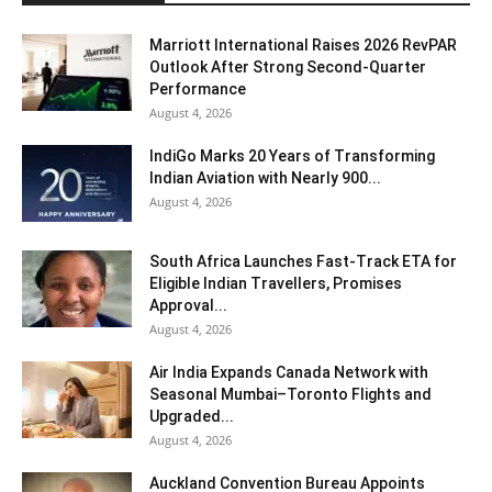
Marriott International Raises 2026 RevPAR
Outlook After Strong Second-Quarter
Performance
August 4, 2026
IndiGo Marks 20 Years of Transforming
Indian Aviation with Nearly 900...
August 4, 2026
South Africa Launches Fast-Track ETA for
Eligible Indian Travellers, Promises
Approval...
August 4, 2026
Air India Expands Canada Network with
Seasonal Mumbai–Toronto Flights and
Upgraded...
August 4, 2026
Auckland Convention Bureau Appoints