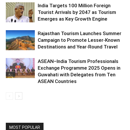
India Targets 100 Million Foreign
Tourist Arrivals by 2047 as Tourism
Emerges as Key Growth Engine
Rajasthan Tourism Launches Summer
Campaign to Promote Lesser-Known
Destinations and Year-Round Travel
ASEAN–India Tourism Professionals
Exchange Programme 2025 Opens in
Guwahati with Delegates from Ten
ASEAN Countries
MOST POPULAR