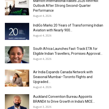
Marriott International Raises 2026 RevPAR
Outlook After Strong Second-Quarter
Performance
August 4, 2026
IndiGo Marks 20 Years of Transforming Indian
Aviation with Nearly 900...
August 4, 2026
South Africa Launches Fast-Track ETA for
Eligible Indian Travellers, Promises Approval...
August 4, 2026
Air India Expands Canada Network with
Seasonal Mumbai–Toronto Flights and
Upgraded...
August 4, 2026
Auckland Convention Bureau Appoints
BRANDit to Drive Growth in India’s MICE...
August 3, 2026