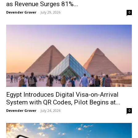
as Revenue Surges 81%...
Devender Grover
-
July 29, 2026
0
Egypt Introduces Digital Visa-on-Arrival
System with QR Codes, Pilot Begins at...
Devender Grover
-
July 24, 2026
0