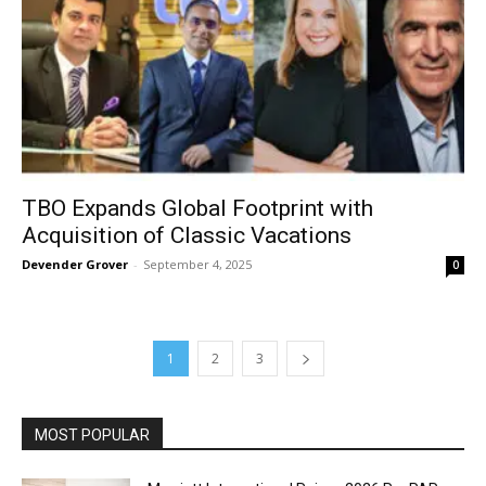
TBO Expands Global Footprint with
Acquisition of Classic Vacations
Devender Grover
-
September 4, 2025
0
1
2
3
MOST POPULAR