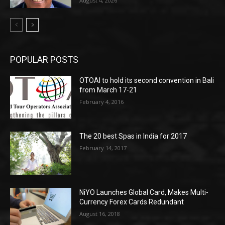
August 4, 2026
POPULAR POSTS
OTOAI to hold its second convention in Bali
from March 17-21
February 4, 2016
The 20 best Spas in India for 2017
February 14, 2017
NiYO Launches Global Card, Makes Multi-
Currency Forex Cards Redundant
August 16, 2018