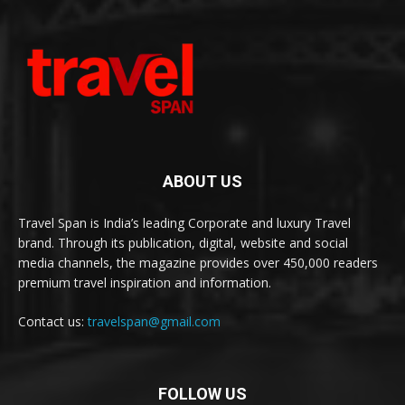
ABOUT US
Travel Span is India’s leading Corporate and luxury Travel
brand. Through its publication, digital, website and social
media channels, the magazine provides over 450,000 readers
premium travel inspiration and information.
Contact us:
travelspan@gmail.com
FOLLOW US