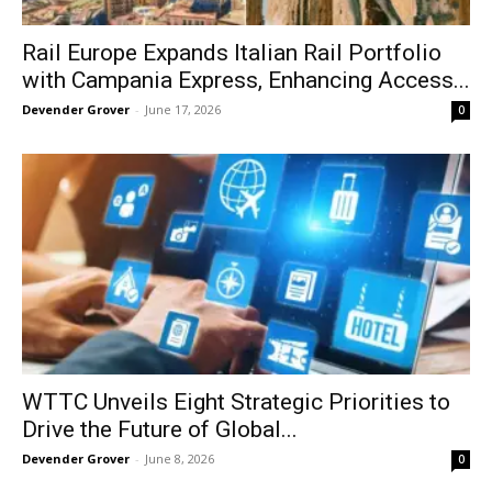
Rail Europe Expands Italian Rail Portfolio
with Campania Express, Enhancing Access...
Devender Grover
-
June 17, 2026
0
WTTC Unveils Eight Strategic Priorities to
Drive the Future of Global...
Devender Grover
-
June 8, 2026
0