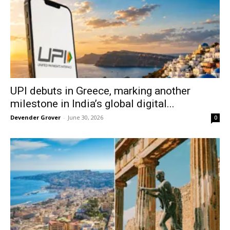
UPI debuts in Greece, marking another
milestone in India’s global digital...
Devender Grover
-
June 30, 2026
0