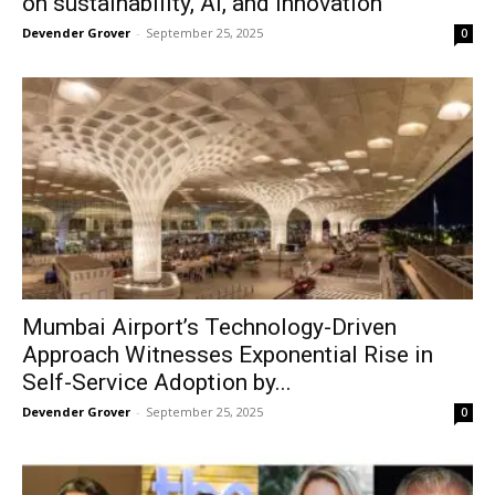
on sustainability, AI, and innovation
Devender Grover
-
September 25, 2025
0
Mumbai Airport’s Technology-Driven
Approach Witnesses Exponential Rise in
Self-Service Adoption by...
Devender Grover
-
September 25, 2025
0