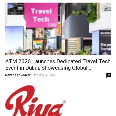
ATM 2026 Launches Dedicated Travel Tech
Event in Dubai, Showcasing Global...
Devender Grover
-
January 30, 2026
0