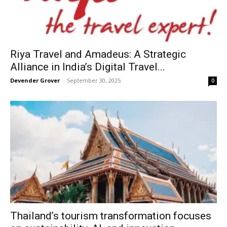
Riya Travel and Amadeus: A Strategic
Alliance in India’s Digital Travel...
Devender Grover
-
September 30, 2025
0
Thailand’s tourism transformation focuses