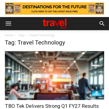
Home
Tags
Travel Technology
Tag: Travel Technology
TBO Tek Delivers Strong Q1 FY27 Results