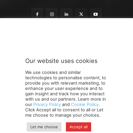
S
Subscribe to our newsletter
u
b
s
c
r
Our website uses cookies
i
SUBMIT
b
We use cookies and similar
e
technologies to personalise content, to
n
provide you with relevant marketing, to
e
enhance your user experience and to
w
gain insight and track how you interact
Terms and Conditions
Contact Us
Careers
Newsletter
s
with us and our partners. Learn more in
our
Privacy Policy
and
Cookie Policy
.
Subscribe
Cookie policy
l
About Us
Privacy Policy
Click Accept all to consent to all or Let
e
Shipping and Delivery Policy
me choose to manage your choices.
t
Orders, Payments, Refund and Cancellation Rights
Sitemap
t
Copyright
Let me choose
Accept all
e
r