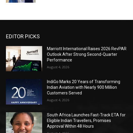
EDITOR PICKS
Marriott International Raises 2026 RevPAR
Outlook After Strong Second-Quarter
Performance
August 4, 2026
IndiGo Marks 20 Years of Transforming
Indian Aviation with Nearly 900 Million
Customers Served
August 4, 2026
South Africa Launches Fast-Track ETA for
Eligible Indian Travellers, Promises
Approval Within 48 Hours