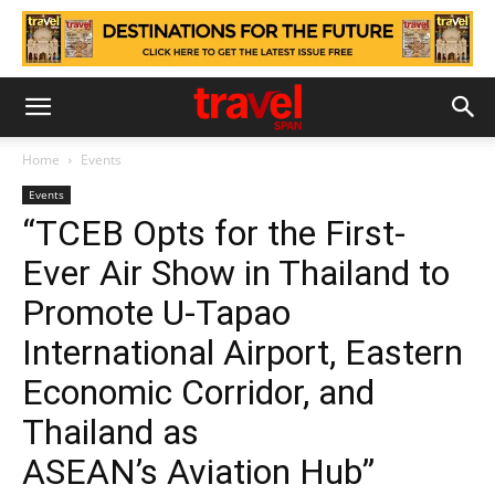
Home
Events
Events
“TCEB Opts for the First-
Ever Air Show in Thailand to
Promote U-Tapao
International Airport, Eastern
Economic Corridor, and
Thailand as
ASEAN’s Aviation Hub”