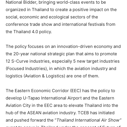
National Bidder, bringing world-class events to be
organized in Thailand to create a positive impact on the
social, economic and ecological sectors of the
conference trade show and international festivals from
the Thailand 4.0 policy.
The policy focuses on an innovation-driven economy and
the 20-year national strategic plan that aims to promote
12 S-Curve industries, especially 5 new target industries
(Focused Industries), in which the aviation industry and
logistics (Aviation & Logistics) are one of them.
The Eastern Economic Corridor (EEC) has the policy to
develop U-Tapao International Airport and the Eastern
Aviation City in the EEC area to elevate Thailand into the
hub of the ASEAN aviation industry. TCEB has initiated
and pushed forward the “
Thailand International Air Show”