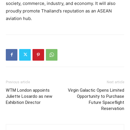
society, commerce, industry, and economy. It will also
proudly promote Thailand’s reputation as an ASEAN
aviation hub.
Previous article
Next article
WTM London appoints
Virgin Galactic Opens Limited
Juliette Losardo as new
Opportunity to Purchase
Exhibition Director
Future Spaceflight
Reservation