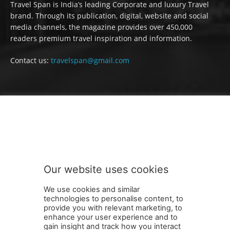
Travel Span is India’s leading Corporate and luxury Travel
brand. Through its publication, digital, website and social
media channels, the magazine provides over 450,000
readers premium travel inspiration and information.
Contact us:
travelspan@gmail.com
FOLLOW US
Our website uses cookies
We use cookies and similar
technologies to personalise content, to
provide you with relevant marketing, to
enhance your user experience and to
gain insight and track how you interact