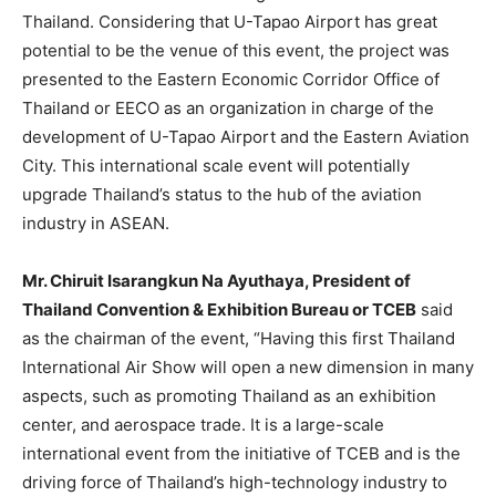
Thailand. Considering that U-Tapao Airport has great
potential to be the venue of this event, the project was
presented to the Eastern Economic Corridor Office of
Thailand or EECO as an organization in charge of the
development of U-Tapao Airport and the Eastern Aviation
City. This international scale event will potentially
upgrade Thailand’s status to the hub of the aviation
industry in ASEAN.
Mr. Chiruit Isarangkun Na Ayuthaya, President of
Thailand Convention & Exhibition Bureau or TCEB
said
as the chairman of the event, “Having this first Thailand
International Air Show will open a new dimension in many
aspects, such as promoting Thailand as an exhibition
center, and aerospace trade. It is a large-scale
international event from the initiative of TCEB and is the
driving force of Thailand’s high-technology industry to