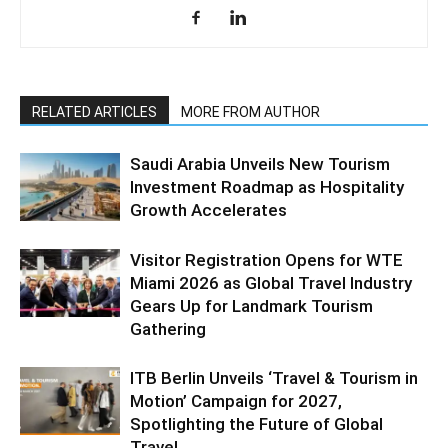
RELATED ARTICLES
MORE FROM AUTHOR
Saudi Arabia Unveils New Tourism
Investment Roadmap as Hospitality
Growth Accelerates
Visitor Registration Opens for WTE
Miami 2026 as Global Travel Industry
Gears Up for Landmark Tourism
Gathering
ITB Berlin Unveils ‘Travel & Tourism in
Motion’ Campaign for 2027,
Spotlighting the Future of Global
Travel