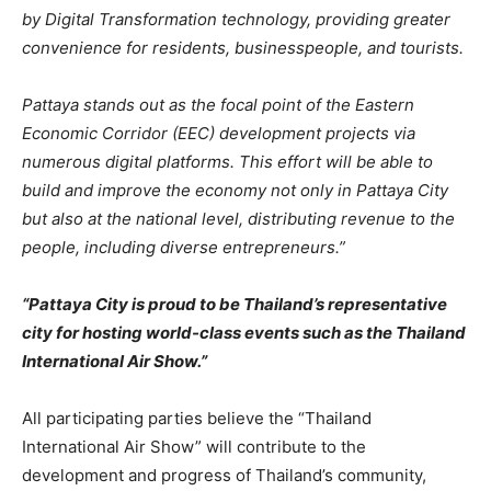
by Digital Transformation technology, providing greater
convenience for residents, businesspeople, and tourists.
Pattaya stands out as the focal point of the Eastern
Economic Corridor (EEC) development projects via
numerous digital platforms. This effort will be able to
build and improve the economy not only in Pattaya City
but also at the national level, distributing revenue to the
people, including diverse entrepreneurs.”
“Pattaya City is proud to be Thailand’s representative
city for hosting world-class events such as the Thailand
International Air Show.”
All participating parties believe the “Thailand
International Air Show” will contribute to the
development and progress of Thailand’s community,