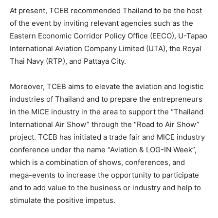
At present, TCEB recommended Thailand to be the host
of the event by inviting relevant agencies such as the
Eastern Economic Corridor Policy Office (EECO), U-Tapao
International Aviation Company Limited (UTA), the Royal
Thai Navy (RTP), and Pattaya City.
Moreover, TCEB aims to elevate the aviation and logistic
industries of Thailand and to prepare the entrepreneurs
in the MICE industry in the area to support the “Thailand
International Air Show” through the “Road to Air Show”
project. TCEB has initiated a trade fair and MICE industry
conference under the name “Aviation & LOG-IN Week”,
which is a combination of shows, conferences, and
mega-events to increase the opportunity to participate
and to add value to the business or industry and help to
stimulate the positive impetus.