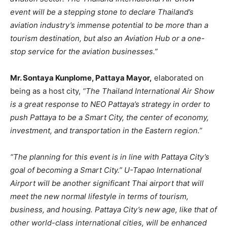
event will be a stepping stone to declare Thailand’s
aviation industry’s immense potential to be more than a
tourism destination, but also an Aviation Hub or a one-
stop service for the aviation businesses.”
Mr. Sontaya Kunplome, Pattaya Mayor,
elaborated on
being as a host city,
“The Thailand International Air Show
is a great response to NEO Pattaya’s strategy in order to
push Pattaya to be a Smart City, the center of economy,
investment, and transportation in the Eastern region.”
“The planning for this event is in line with Pattaya City’s
goal of becoming a Smart City.” U-Tapao International
Airport will be another significant Thai airport that will
meet the new normal lifestyle in terms of tourism,
business, and housing. Pattaya City’s new age, like that of
other world-class international cities, will be enhanced