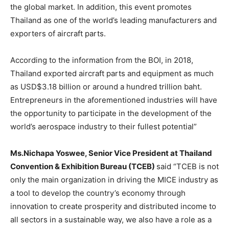
the global market. In addition, this event promotes
Thailand as one of the world’s leading manufacturers and
exporters of aircraft parts.
According to the information from the BOI, in 2018,
Thailand exported aircraft parts and equipment as much
as USD$3.18 billion or around a hundred trillion baht.
Entrepreneurs in the aforementioned industries will have
the opportunity to participate in the development of the
world’s aerospace industry to their fullest potential”
Ms.Nichapa Yoswee, Senior Vice President at Thailand
Convention & Exhibition Bureau (TCEB)
said “TCEB is not
only the main organization in driving the MICE industry as
a tool to develop the country’s economy through
innovation to create prosperity and distributed income to
all sectors in a sustainable way, we also have a role as a