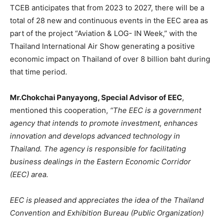
TCEB anticipates that from 2023 to 2027, there will be a
total of 28 new and continuous events in the EEC area as
part of the project “Aviation & LOG- IN Week,” with the
Thailand International Air Show generating a positive
economic impact on Thailand of over 8 billion baht during
that time period.
Mr.Chokchai Panyayong, Special Advisor of EEC
,
mentioned this cooperation,
“The EEC is a government
agency that intends to promote investment, enhances
innovation and develops advanced technology in
Thailand. The agency is responsible for facilitating
business dealings in the Eastern Economic Corridor
(EEC) area.
EEC is pleased and appreciates the idea of the Thailand
Convention and Exhibition Bureau (Public Organization)