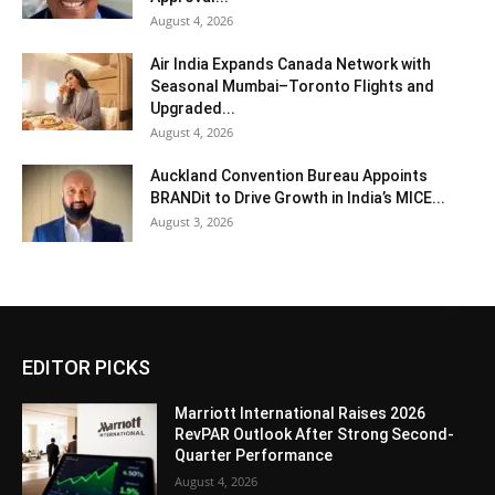
August 4, 2026
Air India Expands Canada Network with
Seasonal Mumbai–Toronto Flights and
Upgraded...
August 4, 2026
Auckland Convention Bureau Appoints
BRANDit to Drive Growth in India’s MICE...
August 3, 2026
EDITOR PICKS
Marriott International Raises 2026
RevPAR Outlook After Strong Second-
Quarter Performance
August 4, 2026