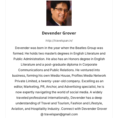
Devender Grover
http://travelspan.in/
Devender was born in the year when the Beatles Group was
formed. He holds two master’s degrees in English Literature and
Public Administration. He also has an Honors degree in English
Literature and a post-graduate diploma in Corporate
Communications and Public Relations. He ventured into
business, forming his own Media House, Profiles Media Network
Private Limited, a twenty-year-old company. Excelling as an
editor, Marketing, PR, Anchor, and Advertising specialist, he is
now expertly navigating the world of social media. A widely
traveled professional internationally, Devender has a deep
understanding of Travel and Tourism, Fashion and Lifestyle,
Aviation, and Hospitality Industry. Connect with Devender Grover
@ travelspan@gmail.com