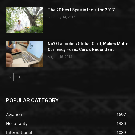
The 20 best Spas in India for 2017
February 14, 2017
NiYO Launches Global Card, Makes Multi-
Currency Forex Cards Redundant
August 16, 2018
POPULAR CATEGORY
Aviation
1697
Hospitality
1380
International
1089