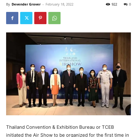
By
Devender Grover
-
February 18, 2022
922
0
Thailand Convention & Exhibition Bureau or TCEB
initiated the Air Show to be organized for the first time in