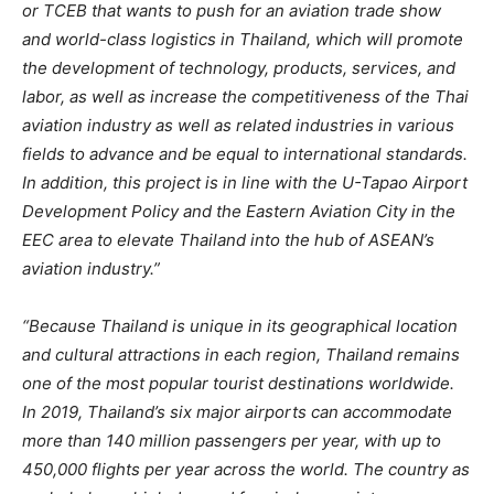
or TCEB that wants to push for an aviation trade show
and world-class logistics in Thailand, which will promote
the development of technology, products, services, and
labor, as well as increase the competitiveness of the Thai
aviation industry as well as related industries in various
fields to advance and be equal to international standards.
In addition, this project is in line with the U-Tapao Airport
Development Policy and the Eastern Aviation City in the
EEC area to elevate Thailand into the hub of ASEAN’s
aviation industry.”
“Because Thailand is unique in its geographical location
and cultural attractions in each region, Thailand remains
one of the most popular tourist destinations worldwide.
In 2019, Thailand’s six major
airports can accommodate
more than 140 million passengers per year, with up to
450,000 flights per year across the world. The country as