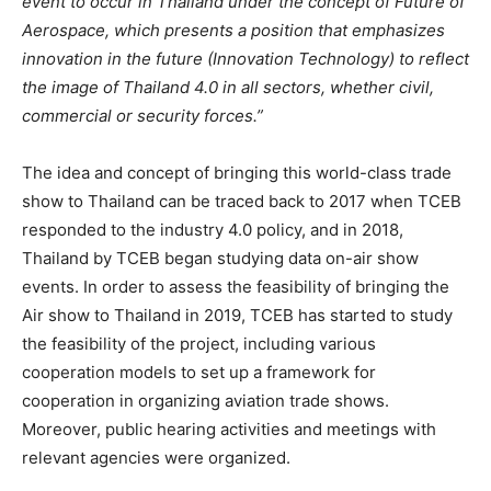
event to occur in Thailand under the concept of Future of
Aerospace, which
presents a position that emphasizes
innovation in the future (Innovation Technology) to reflect
the image of Thailand 4.0 in all sectors, whether civil,
commercial or security forces.”
The idea and concept of bringing this world-class trade
show to Thailand can be traced back to 2017 when TCEB
responded to the industry 4.0 policy, and in 2018,
Thailand by TCEB began studying data on-air show
events. In order to assess the feasibility of bringing the
Air show to Thailand in 2019, TCEB has started to study
the feasibility of the project, including various
cooperation models to set up a framework for
cooperation in organizing aviation trade shows.
Moreover, public hearing activities and meetings with
relevant agencies were organized.