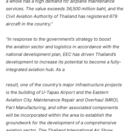
a whole has a high demand for airplane maintenance
services.
The value exceeds 36,500 million baht, and the
Civil Aviation Authority of Thailand has registered 679
aircraft in the country.”
“In response to the government’s strategy to boost
the
aviation sector and logistics in accordance with the
national development plan, EEC has driven Thailand’s
development to increase its potential to become a fully-
integrated aviation hub. As a
result, one of the country’s major infrastructure projects
is the building of U-Tapao Airport and the Eastern
Aviation City. Maintenance Repair and Overhaul (MRO),
Part Manufacturing, and other associated components
will be incorporated within the area to establish the
groundwork for the
development of a comprehensive
aviation sector. The Thailand International Air Show