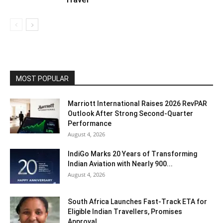
MOST POPULAR
Marriott International Raises 2026 RevPAR
Outlook After Strong Second-Quarter
Performance
August 4, 2026
IndiGo Marks 20 Years of Transforming
Indian Aviation with Nearly 900...
August 4, 2026
South Africa Launches Fast-Track ETA for
Eligible Indian Travellers, Promises
Approval...