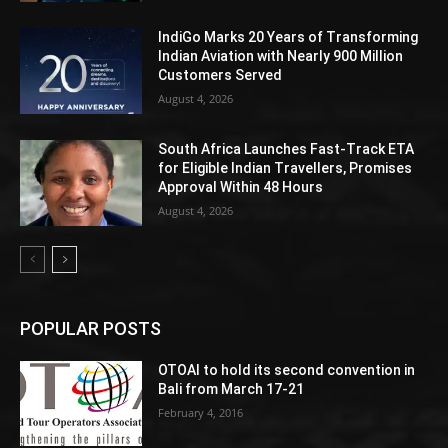
IndiGo Marks 20 Years of Transforming
Indian Aviation with Nearly 900 Million
Customers Served
August 4, 2026
South Africa Launches Fast-Track ETA
for Eligible Indian Travellers, Promises
Approval Within 48 Hours
August 4, 2026
POPULAR POSTS
OTOAI to hold its second convention in
Bali from March 17-21
February 4, 2016