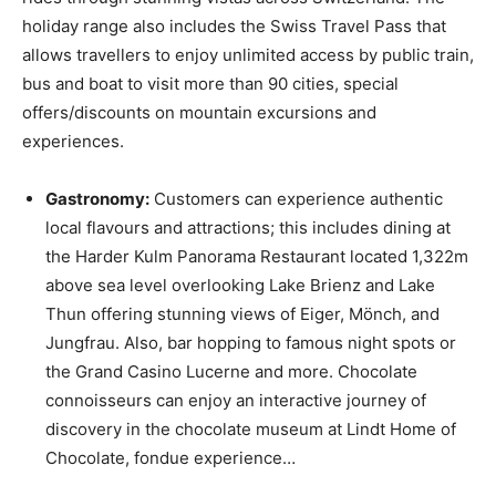
holiday range also includes the Swiss Travel Pass that
allows travellers to enjoy unlimited access by public train,
bus and boat to visit more than 90 cities, special
offers/discounts on mountain excursions and
experiences.
Gastronomy:
Customers can experience authentic
local flavours and attractions; this includes dining at
the Harder Kulm Panorama Restaurant located 1,322m
above sea level overlooking Lake Brienz and Lake
Thun offering stunning views of Eiger, Mönch, and
Jungfrau. Also, bar hopping to famous night spots or
the Grand Casino Lucerne and more. Chocolate
connoisseurs can enjoy an interactive journey of
discovery in the chocolate museum at Lindt Home of
Chocolate, fondue experience…