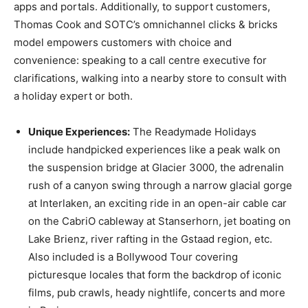
apps and portals. Additionally, to support customers,
Thomas Cook and SOTC’s omnichannel clicks & bricks
model empowers customers with choice and
convenience: speaking to a call centre executive for
clarifications, walking into a nearby store to consult with
a holiday expert or both.
Unique Experiences:
The Readymade Holidays
include handpicked experiences like a peak walk on
the suspension bridge at Glacier 3000, the adrenalin
rush of a canyon swing through a narrow glacial gorge
at Interlaken, an exciting ride in an open-air cable car
on the CabriO cableway at Stanserhorn, jet boating on
Lake Brienz, river rafting in the Gstaad region, etc.
Also included is a Bollywood Tour covering
picturesque locales that form the backdrop of iconic
films, pub crawls, heady nightlife, concerts and more