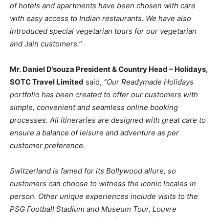
of hotels and apartments have been chosen with care
with easy access to Indian restaurants. We have also
introduced special vegetarian tours for our vegetarian
and Jain customers.”
Mr. Daniel D’souza President & Country Head – Holidays,
SOTC Travel Limited
said,
“Our Readymade Holidays
portfolio has been created to offer our customers with
simple, convenient and seamless online booking
processes. All itineraries are designed with great care to
ensure a balance of leisure and adventure as per
customer preference.
Switzerland is famed for its Bollywood allure, so
customers can choose to witness the iconic locales in
person. Other unique experiences include visits to the
PSG Football Stadium and Museum Tour, Louvre