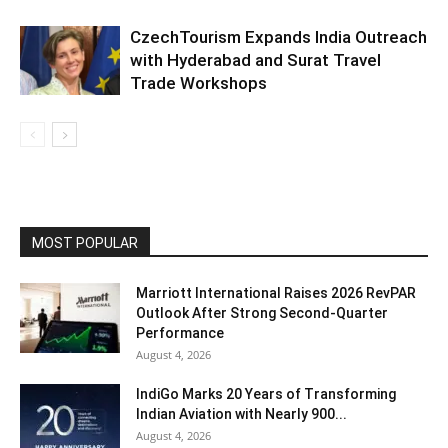
CzechTourism Expands India Outreach
with Hyderabad and Surat Travel
Trade Workshops
MOST POPULAR
Marriott International Raises 2026 RevPAR
Outlook After Strong Second-Quarter
Performance
August 4, 2026
IndiGo Marks 20 Years of Transforming
Indian Aviation with Nearly 900...
August 4, 2026