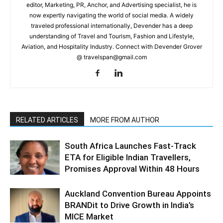
editor, Marketing, PR, Anchor, and Advertising specialist, he is
now expertly navigating the world of social media. A widely
traveled professional internationally, Devender has a deep
understanding of Travel and Tourism, Fashion and Lifestyle,
Aviation, and Hospitality Industry. Connect with Devender Grover
@ travelspan@gmail.com
RELATED ARTICLES
MORE FROM AUTHOR
South Africa Launches Fast-Track
ETA for Eligible Indian Travellers,
Promises Approval Within 48 Hours
Auckland Convention Bureau Appoints
BRANDit to Drive Growth in India’s
MICE Market