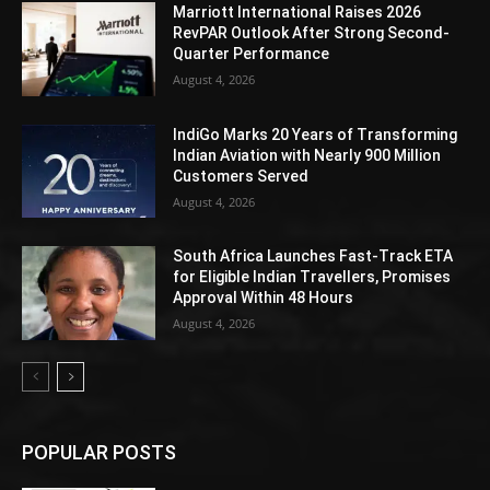
Marriott International Raises 2026
RevPAR Outlook After Strong Second-
Quarter Performance
August 4, 2026
IndiGo Marks 20 Years of Transforming
Indian Aviation with Nearly 900 Million
Customers Served
August 4, 2026
South Africa Launches Fast-Track ETA
for Eligible Indian Travellers, Promises
Approval Within 48 Hours
August 4, 2026
POPULAR POSTS