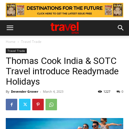
Home
Travel Trade
Travel Trade
Thomas Cook India & SOTC
Travel introduce Readymade
Holidays
By
Devender Grover
-
March 4, 2023
1227
0