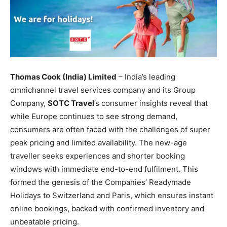
Thomas Cook (India) Limited
– India’s leading
omnichannel travel services company and its Group
Company,
SOTC Travel
’s consumer insights reveal that
while Europe continues to see strong demand,
consumers are often faced with the challenges of super
peak pricing and limited availability. The new-age
traveller seeks experiences and shorter booking
windows with immediate end-to-end fulfilment. This
formed the genesis of the Companies’ Readymade
Holidays to Switzerland and Paris, which ensures instant
online bookings, backed with confirmed inventory and
unbeatable pricing.