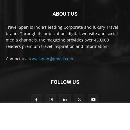
ABOUT US
Travel Span is India’s leading Corporate and luxury Travel
brand. Through its publication, digital, website and social
media channels, the magazine provides over 450,000
readers premium travel inspiration and information.
Contact us:
travelspan@gmail.com
FOLLOW US
o
Subscribe to our newsletter
u
r