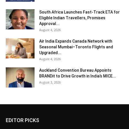
South Africa Launches Fast-Track ETA for
Eligible Indian Travellers, Promises
Approval...
August 4, 2026
Air India Expands Canada Network with
Seasonal Mumbai–Toronto Flights and
Upgraded...
August 4, 2026
Auckland Convention Bureau Appoints
BRANDit to Drive Growth in India’s MICE...
August 3, 2026
EDITOR PICKS