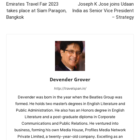
Emirates Travel Fair 2023
Joseph K Jose joins Udaan
takes place at Siam Paragon,
India as Senior Vice President
Bangkok
– Strategy
Devender Grover
http://travelspan.in/
Devender was born in the year when the Beatles Group was
formed. He holds two master’s degrees in English Literature and
Public Administration. He also has an Honors degree in English
Literature and a post-graduate diploma in Corporate
Communications and Public Relations. He ventured into
business, forming his own Media House, Profiles Media Network
Private Limited, a twenty-year-old company. Excelling as an