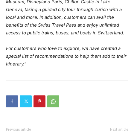
Museum, Disneyland Paris, Chillon Castle in Lake
Geneva; taking a guided city tour through Zurich with a
local and more. In addition, customers can avail the
benefits of the Swiss Travel Pass and enjoy unlimited
access to public trains, buses, and boats in Switzerland.
For customers who love to explore, we have created a
special list of recommendations to help them add to their
itinerary.”
Previous article
Next article