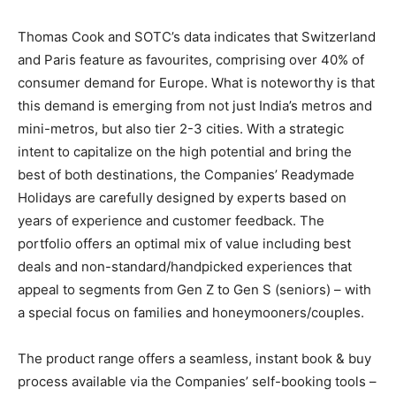
Thomas Cook and SOTC’s data indicates that Switzerland
and Paris feature as favourites, comprising over 40% of
consumer demand for Europe. What is noteworthy is that
this demand is emerging from not just India’s metros and
mini-metros, but also tier 2-3 cities. With a strategic
intent to capitalize on the high potential and bring the
best of both destinations, the Companies’ Readymade
Holidays are carefully designed by experts based on
years of experience and customer feedback. The
portfolio offers an optimal mix of value including best
deals and non-standard/handpicked experiences that
appeal to segments from Gen Z to Gen S (seniors) – with
a special focus on families and honeymooners/couples.
The product range offers a seamless, instant book & buy
process available via the Companies’ self-booking tools –