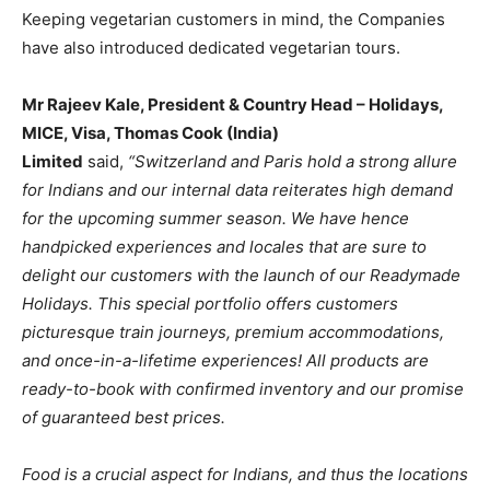
Keeping vegetarian customers in mind, the Companies
have also introduced dedicated vegetarian tours.
Mr Rajeev Kale, President & Country Head – Holidays,
MICE, Visa, Thomas Cook (India)
Limited
said,
“Switzerland and Paris hold a strong allure
for Indians and our internal data reiterates high demand
for the upcoming summer season. We have hence
handpicked experiences and locales that are sure to
delight our customers with the launch of our Readymade
Holidays. This special portfolio offers customers
picturesque train journeys, premium accommodations,
and once-in-a-lifetime experiences! All products are
ready-to-book with confirmed inventory and our promise
of guaranteed best prices.
Food is a crucial aspect for Indians, and thus the locations