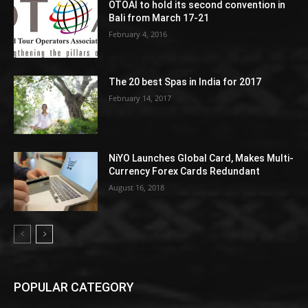
OTOAI to hold its second convention in
Bali from March 17-21
February 4, 2016
The 20 best Spas in India for 2017
February 14, 2017
NiYO Launches Global Card, Makes Multi-
Currency Forex Cards Redundant
August 16, 2018
POPULAR CATEGORY