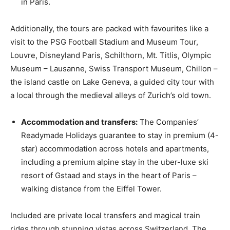
in Paris.
Additionally, the tours are packed with favourites like a
visit to the PSG Football Stadium and Museum Tour,
Louvre, Disneyland Paris, Schilthorn, Mt. Titlis, Olympic
Museum – Lausanne, Swiss Transport Museum, Chillon –
the island castle on Lake Geneva, a guided city tour with
a local through the medieval alleys of Zurich’s old town.
Accommodation and transfers:
The Companies’
Readymade Holidays guarantee to stay in premium (4-
star) accommodation across hotels and apartments,
including a premium alpine stay in the uber-luxe ski
resort of Gstaad and stays in the heart of Paris –
walking distance from the Eiffel Tower.
Included are private local transfers and magical train
rides through stunning vistas across Switzerland. The