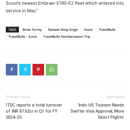
Scoot’s newest Embraer E190-E2 fleet which entered into
service in May.”
TAGS
Brian Torrey
Kanwer Deep Singh
Scoot
TravelBullz
TravelBullz – Scoot
TravelBullz Familiarization Trip
Previous article
Next article
ITDC reports a total turnover
‘Indo-US Tourism Needs
of INR 87.62cr in Q1 for FY
Swifter Visa Approval, More
2024-25
Direct Flights’