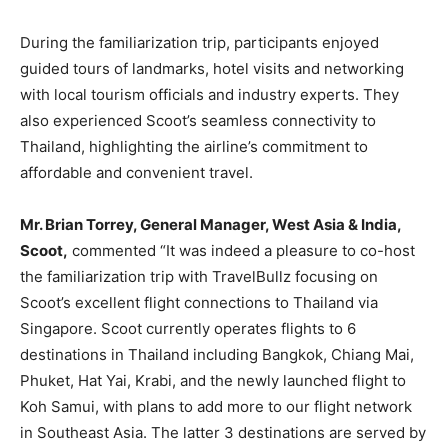
During the familiarization trip, participants enjoyed
guided tours of landmarks, hotel visits and networking
with local tourism officials and industry experts. They
also experienced Scoot’s seamless connectivity to
Thailand, highlighting the airline’s commitment to
affordable and convenient travel.
Mr. Brian Torrey, General Manager, West Asia & India,
Scoot,
commented “It was indeed a pleasure to co-host
the familiarization trip with TravelBullz focusing on
Scoot’s excellent flight connections to Thailand via
Singapore. Scoot currently operates flights to 6
destinations in Thailand including Bangkok, Chiang Mai,
Phuket, Hat Yai, Krabi, and the newly launched flight to
Koh Samui, with plans to add more to our flight network
in Southeast Asia. The latter 3 destinations are served by