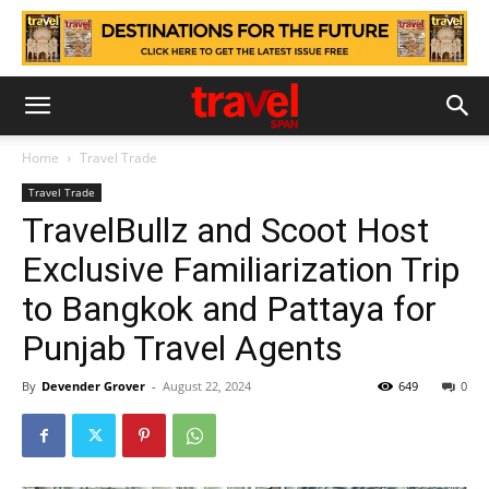
Home
Travel Trade
Travel Trade
TravelBullz and Scoot Host
Exclusive Familiarization Trip
to Bangkok and Pattaya for
Punjab Travel Agents
By
Devender Grover
-
August 22, 2024
649
0