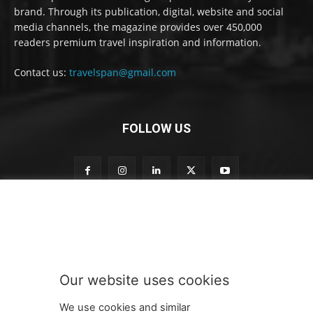
brand. Through its publication, digital, website and social
media channels, the magazine provides over 450,000
readers premium travel inspiration and information.
Contact us:
travelspan@gmail.com
FOLLOW US
n
Subscribe to our newsletter
e
w
s
l
e
Our website uses cookies
t
SUBMIT
t
We use cookies and similar