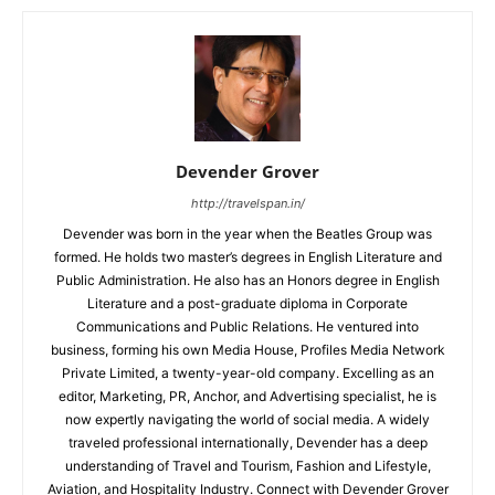
Devender Grover
http://travelspan.in/
Devender was born in the year when the Beatles Group was
formed. He holds two master’s degrees in English Literature and
Public Administration. He also has an Honors degree in English
Literature and a post-graduate diploma in Corporate
Communications and Public Relations. He ventured into
business, forming his own Media House, Profiles Media Network
Private Limited, a twenty-year-old company. Excelling as an
editor, Marketing, PR, Anchor, and Advertising specialist, he is
now expertly navigating the world of social media. A widely
traveled professional internationally, Devender has a deep
understanding of Travel and Tourism, Fashion and Lifestyle,
Aviation, and Hospitality Industry. Connect with Devender Grover