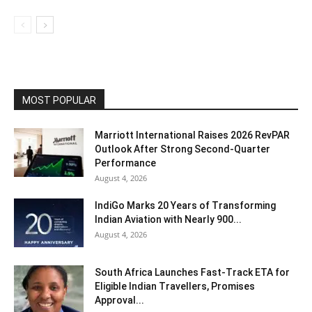
MOST POPULAR
Marriott International Raises 2026 RevPAR
Outlook After Strong Second-Quarter
Performance
August 4, 2026
IndiGo Marks 20 Years of Transforming
Indian Aviation with Nearly 900...
August 4, 2026
South Africa Launches Fast-Track ETA for
Eligible Indian Travellers, Promises
Approval...