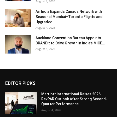
August 4, 2026
Air India Expands Canada Network with
Seasonal Mumbai–Toronto Flights and
Upgraded...
August 4, 2026
Auckland Convention Bureau Appoints
BRANDit to Drive Growth in India’s MICE...
August 3, 2026
EDITOR PICKS
Marriott International Raises 2026
RevPAR Outlook After Strong Second-
Quarter Performance
August 4, 2026