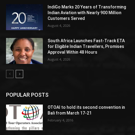
IndiGo Marks 20 Years of Transforming
Indian Aviation with Nearly 900 Million
Customers Served
August 4, 2026
South Africa Launches Fast-Track ETA
for Eligible Indian Travellers, Promises
Approval Within 48 Hours
August 4, 2026
POPULAR POSTS
OTOAI to hold its second convention in
Bali from March 17-21
February 4, 2016