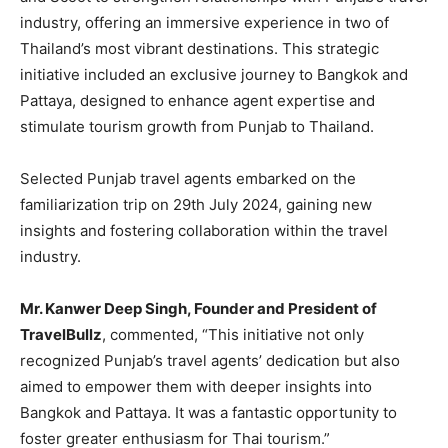
industry, offering an immersive experience in two of
Thailand’s most vibrant destinations. This strategic
initiative included an exclusive journey to Bangkok and
Pattaya, designed to enhance agent expertise and
stimulate tourism growth from Punjab to Thailand.
Selected Punjab travel agents embarked on the
familiarization trip on 29th July 2024, gaining new
insights and fostering collaboration within the travel
industry.
Mr. Kanwer Deep Singh, Founder and President of
TravelBullz
, commented, “This initiative not only
recognized Punjab’s travel agents’ dedication but also
aimed to empower them with deeper insights into
Bangkok and Pattaya. It was a fantastic opportunity to
foster greater enthusiasm for Thai tourism.”