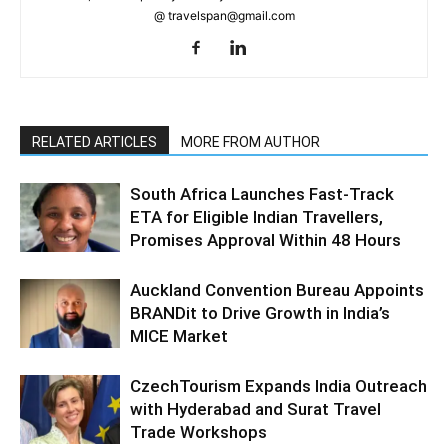
@ travelspan@gmail.com
RELATED ARTICLES
MORE FROM AUTHOR
South Africa Launches Fast-Track
ETA for Eligible Indian Travellers,
Promises Approval Within 48 Hours
Auckland Convention Bureau Appoints
BRANDit to Drive Growth in India’s
MICE Market
CzechTourism Expands India Outreach
with Hyderabad and Surat Travel
Trade Workshops