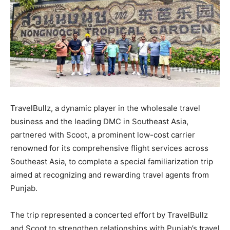
TravelBullz, a dynamic player in the wholesale travel
business and the leading DMC in Southeast Asia,
partnered with Scoot, a prominent low-cost carrier
renowned for its comprehensive flight services across
Southeast Asia, to complete a special familiarization trip
aimed at recognizing and rewarding travel agents from
Punjab.
The trip represented a concerted effort by TravelBullz
and Scoot to strengthen relationships with Punjab’s travel