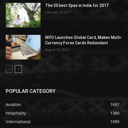
The 20 best Spas in India for 2017
February 14, 2017
NiYO Launches Global Card, Makes Multi-
Currency Forex Cards Redundant
August 16, 2018
POPULAR CATEGORY
Aviation
1697
Hospitality
1380
International
1089