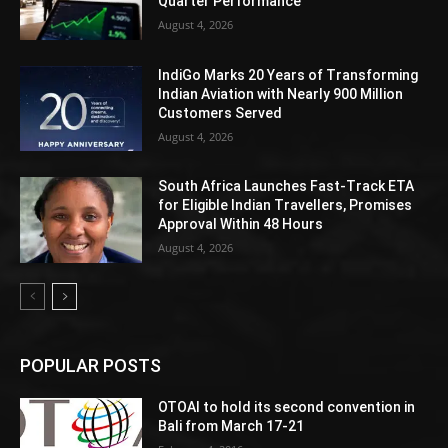
Quarter Performance
August 4, 2026
IndiGo Marks 20 Years of Transforming
Indian Aviation with Nearly 900 Million
Customers Served
August 4, 2026
South Africa Launches Fast-Track ETA
for Eligible Indian Travellers, Promises
Approval Within 48 Hours
August 4, 2026
POPULAR POSTS
OTOAI to hold its second convention in
Bali from March 17-21