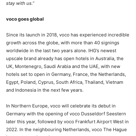
stay with us.”
voco goes global
Since its launch in 2018, voco has experienced incredible
growth across the globe, with more than 40 signings
worldwide in the last two years alone. IHG’s newest
upscale brand already has open hotels in Australia, the
UK, Montenegro, Saudi Arabia and the UAE, with new
hotels set to open in Germany, France, the Netherlands,
Egypt, Poland, Cyprus, South Africa, Thailand, Vietnam
and Indonesia in the next few years.
In Northern Europe, voco will celebrate its debut in
Germany with the opening of voco Dusseldorf Seestern
later this year, followed by voco Frankfurt Airport West in
2022. In the neighbouring Netherlands, voco The Hague