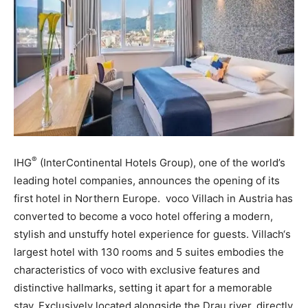
®
IHG
(InterContinental Hotels Group), one of the world’s
leading hotel companies, announces the opening of its
first hotel in Northern Europe. voco Villach in Austria has
converted to become a voco hotel offering a modern,
stylish and unstuffy hotel experience for guests. Villach‘s
largest hotel with 130 rooms and 5 suites embodies the
characteristics of voco with exclusive features and
distinctive hallmarks, setting it apart for a memorable
stay. Exclusively located alongside the Drau river, directly