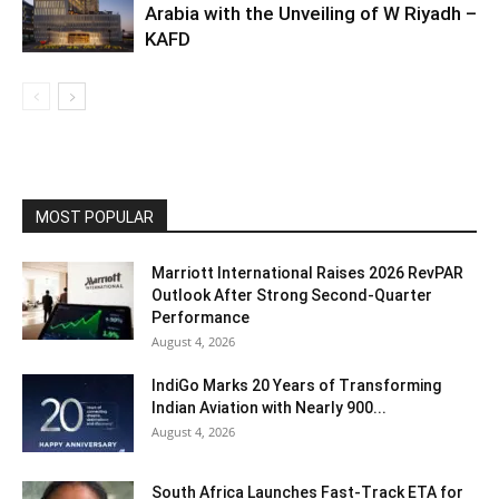
Arabia with the Unveiling of W Riyadh –
KAFD
MOST POPULAR
Marriott International Raises 2026 RevPAR
Outlook After Strong Second-Quarter
Performance
August 4, 2026
IndiGo Marks 20 Years of Transforming
Indian Aviation with Nearly 900...
August 4, 2026
South Africa Launches Fast-Track ETA for