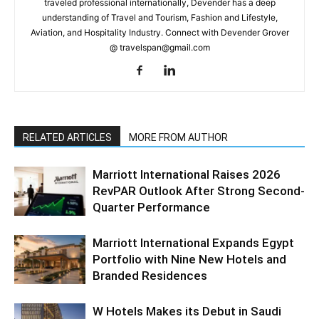
traveled professional internationally, Devender has a deep
understanding of Travel and Tourism, Fashion and Lifestyle,
Aviation, and Hospitality Industry. Connect with Devender Grover
@ travelspan@gmail.com
RELATED ARTICLES
MORE FROM AUTHOR
Marriott International Raises 2026
RevPAR Outlook After Strong Second-
Quarter Performance
Marriott International Expands Egypt
Portfolio with Nine New Hotels and
Branded Residences
W Hotels Makes its Debut in Saudi