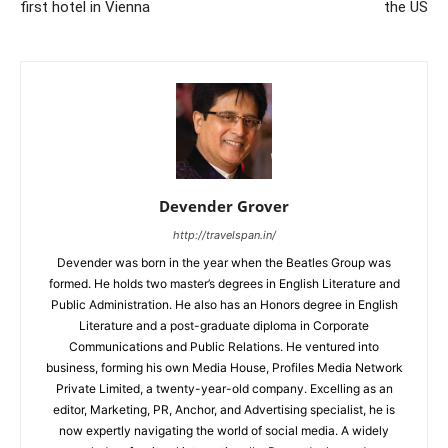
first hotel in Vienna
the US
Devender Grover
http://travelspan.in/
Devender was born in the year when the Beatles Group was
formed. He holds two master’s degrees in English Literature and
Public Administration. He also has an Honors degree in English
Literature and a post-graduate diploma in Corporate
Communications and Public Relations. He ventured into
business, forming his own Media House, Profiles Media Network
Private Limited, a twenty-year-old company. Excelling as an
editor, Marketing, PR, Anchor, and Advertising specialist, he is
now expertly navigating the world of social media. A widely