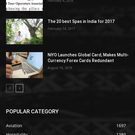
February 4, 2016
The 20 best Spas in India for 2017
February 14, 2017
NiYO Launches Global Card, Makes Multi-
Currency Forex Cards Redundant
August 16, 2018
POPULAR CATEGORY
Aviation
1697
Hospitality
1380