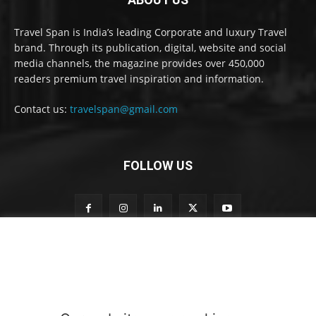
Travel Span is India’s leading Corporate and luxury Travel
brand. Through its publication, digital, website and social
media channels, the magazine provides over 450,000
readers premium travel inspiration and information.
Contact us:
travelspan@gmail.com
FOLLOW US
S
Subscribe to our newsletter
u
b
s
c
r