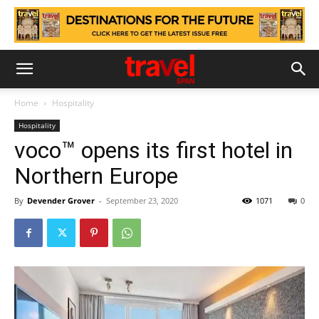
Home
Hospitality
Hospitality
voco™ opens its first hotel in
Northern Europe
By
Devender Grover
-
September 23, 2020
1071
0