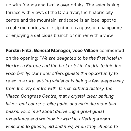
up with friends and family over drinks. The astonishing
terrace with views of the Drau river, the historic city
centre and the mountain landscape is an ideal spot to
create memories while sipping on a glass of champagne
or enjoying a delicious brunch or dinner with a view.
Kerstin Fritz, General Manager, voco Villach
commented
on the opening:
“We are delighted to be the first hotel in
Northern Europe and the first hotel in Austria to join the
voco family. Our hotel offers guests the opportunity to
relax in a rural setting whilst only being a few steps away
from the city centre with its rich cultural history, the
Villach Congress Centre, many crystal-clear bathing
lakes, golf courses, bike paths and majestic mountain
peaks. voco is all about delivering a great guest
experience and we look forward to offering a warm
welcome to guests, old and new, when they choose to