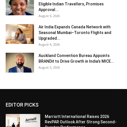
Eligible Indian Travellers, Promises
Approval...
August 4, 2026
Air India Expands Canada Network with
Seasonal Mumbai–Toronto Flights and
Upgraded...
August 4, 2026
Auckland Convention Bureau Appoints
BRANDit to Drive Growth in India’s MICE...
August 3, 2026
EDITOR PICKS
Marriott International Raises 2026
RevPAR Outlook After Strong Second-