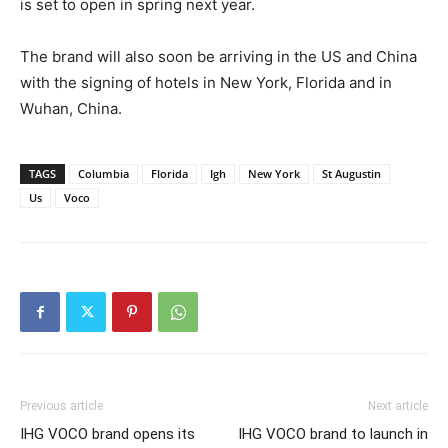
is set to open in spring next year.
The brand will also soon be arriving in the US and China
with the signing of hotels in New York, Florida and in
Wuhan, China.
TAGS
Columbia
Florida
Igh
New York
St Augustin
Us
Voco
Previous article
Next article
IHG VOCO brand opens its
IHG VOCO brand to launch in