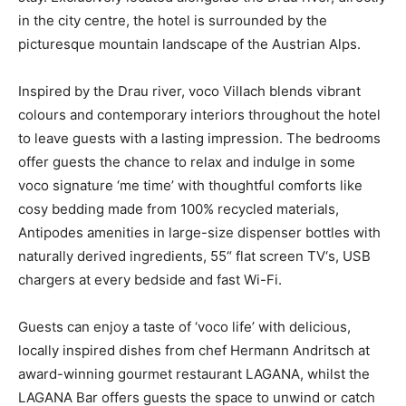
in the city centre, the hotel is surrounded by the
picturesque mountain landscape of the Austrian Alps.
Inspired by the Drau river, voco Villach blends vibrant
colours and contemporary interiors throughout the hotel
to leave guests with a lasting impression. The bedrooms
offer guests the chance to relax and indulge in some
voco signature ‘me time’ with thoughtful comforts like
cosy bedding made from 100% recycled materials,
Antipodes amenities in large-size dispenser bottles with
naturally derived ingredients, 55“ flat screen TV‘s, USB
chargers at every bedside and fast Wi-Fi.
Guests can enjoy a taste of ‘voco life’ with delicious,
locally inspired dishes from chef Hermann Andritsch at
award-winning gourmet restaurant LAGANA, whilst the
LAGANA Bar offers guests the space to unwind or catch