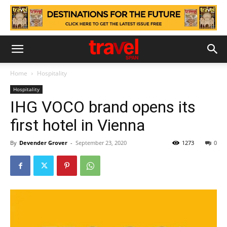
Home
Hospitality
Hospitality
IHG VOCO brand opens its
first hotel in Vienna
By
Devender Grover
-
September 23, 2020
1273
0