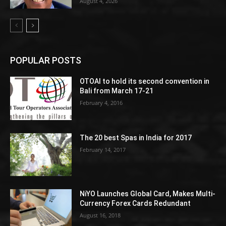
August 4, 2026
POPULAR POSTS
OTOAI to hold its second convention in
Bali from March 17-21
February 4, 2016
The 20 best Spas in India for 2017
February 14, 2017
NiYO Launches Global Card, Makes Multi-
Currency Forex Cards Redundant
August 16, 2018