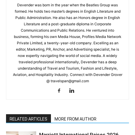
Devender was born in the year when the Beatles Group was
formed. He holds two master’s degrees in English Literature and
Public Administration. He also has an Honors degree in English
Literature and a post-graduate diploma in Corporate
Communications and Public Relations. He ventured into
business, forming his own Media House, Profiles Media Network
Private Limited, a twenty-year-old company. Excelling as an
editor, Marketing, PR, Anchor, and Advertising specialist, he is
now expertly navigating the world of social media. A widely
traveled professional internationally, Devender has a deep
understanding of Travel and Tourism, Fashion and Lifestyle,
Aviation, and Hospitality Industry. Connect with Devender Grover
@ travelspan@gmail.com
RELATED ARTICLES
MORE FROM AUTHOR
Marriott International Raises 2026