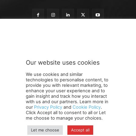
S
Subscribe to our newsletter
u
b
s
c
r
Our website uses cookies
i
SUBMIT
b
We use cookies and similar
e
technologies to personalise content, to
t
provide you with relevant marketing, to
o
enhance your user experience and to
o
gain insight and track how you interact
Terms and Conditions
Contact Us
Careers
Newsletter
u
with us and our partners. Learn more in
our
Privacy Policy
and
Cookie Policy
.
Subscribe
Cookie policy
r
About Us
Privacy Policy
Click Accept all to consent to all or Let
Shipping and Delivery Policy
me choose to manage your choices.
Orders, Payments, Refund and Cancellation Rights
Sitemap
Copyright
Let me choose
Accept all