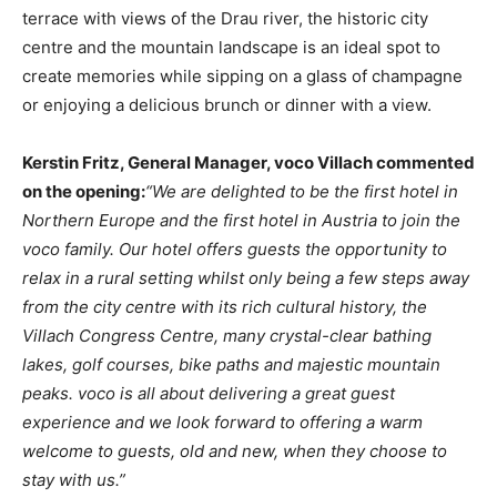
terrace with views of the Drau river, the historic city
centre and the mountain landscape is an ideal spot to
create memories while sipping on a glass of champagne
or enjoying a delicious brunch or dinner with a view.
Kerstin Fritz, General Manager, voco Villach commented
on the opening:
“We are delighted to be the first hotel in
Northern Europe and the first hotel in Austria to join the
voco family. Our hotel offers guests the opportunity to
relax in a rural setting whilst only being a few steps away
from the city centre with its rich cultural history, the
Villach Congress Centre, many crystal-clear bathing
lakes, golf courses, bike paths and majestic mountain
peaks. voco is all about delivering a great guest
experience and we look forward to offering a warm
welcome to guests, old and new, when they choose to
stay with us.”