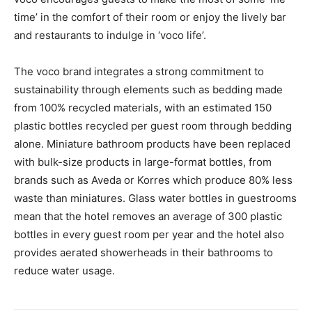
time’ in the comfort of their room or enjoy the lively bar
and restaurants to indulge in ‘voco life’.
The voco brand integrates a strong commitment to
sustainability through elements such as bedding made
from 100% recycled materials, with an estimated 150
plastic bottles recycled per guest room through bedding
alone. Miniature bathroom products have been replaced
with bulk-size products in large-format bottles, from
brands such as Aveda or Korres which produce 80% less
waste than miniatures. Glass water bottles in guestrooms
mean that the hotel removes an average of 300 plastic
bottles in every guest room per year and the hotel also
provides aerated showerheads in their bathrooms to
reduce water usage.