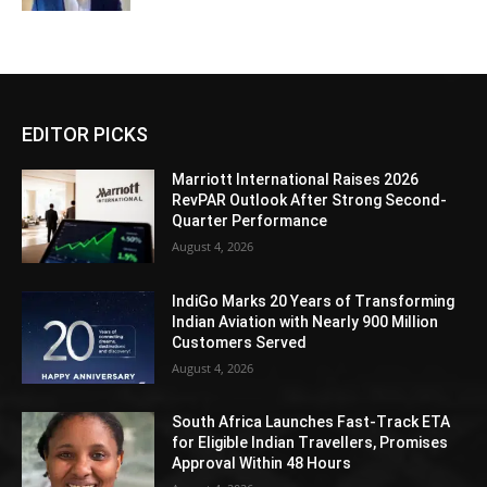
EDITOR PICKS
Marriott International Raises 2026
RevPAR Outlook After Strong Second-
Quarter Performance
August 4, 2026
IndiGo Marks 20 Years of Transforming
Indian Aviation with Nearly 900 Million
Customers Served
August 4, 2026
South Africa Launches Fast-Track ETA
for Eligible Indian Travellers, Promises
Approval Within 48 Hours