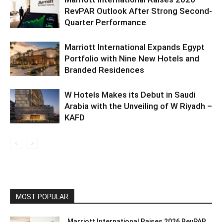
RevPAR Outlook After Strong Second-
Quarter Performance
Marriott International Expands Egypt
Portfolio with Nine New Hotels and
Branded Residences
W Hotels Makes its Debut in Saudi
Arabia with the Unveiling of W Riyadh –
KAFD
MOST POPULAR
Marriott International Raises 2026 RevPAR