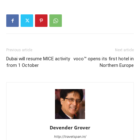
Previous article
Next article
Dubai will resume MICE activity
voco™ opens its first hotel in
from 1 October
Northern Europe
Devender Grover
http://travelspan.in/