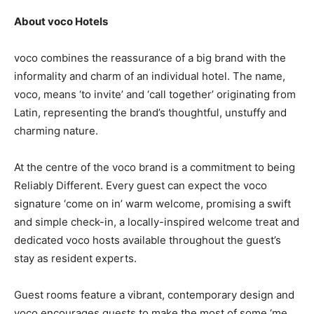
About voco Hotels
voco combines the reassurance of a big brand with the
informality and charm of an individual hotel. The name,
voco, means ‘to invite’ and ‘call together’ originating from
Latin, representing the brand’s thoughtful, unstuffy and
charming nature.
At the centre of the voco brand is a commitment to being
Reliably Different. Every guest can expect the voco
signature ‘come on in’ warm welcome, promising a swift
and simple check-in, a locally-inspired welcome treat and
dedicated voco hosts available throughout the guest’s
stay as resident experts.
Guest rooms feature a vibrant, contemporary design and
voco encourages guests to make the most of some ‘me