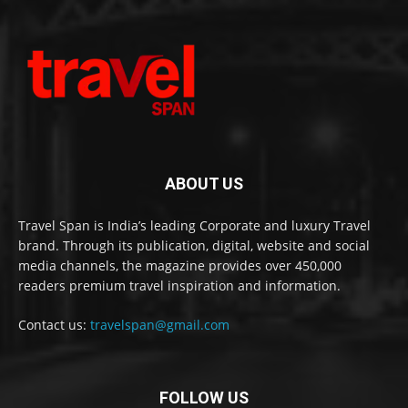
ABOUT US
Travel Span is India’s leading Corporate and luxury Travel
brand. Through its publication, digital, website and social
media channels, the magazine provides over 450,000
readers premium travel inspiration and information.
Contact us:
travelspan@gmail.com
FOLLOW US