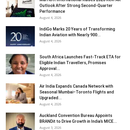
Outlook After Strong Second-Quarter
Performance
August 4, 2026
IndiGo Marks 20 Years of Transforming
Indian Aviation with Nearly 900...
August 4, 2026
South Africa Launches Fast-Track ETA for
Eligible Indian Travellers, Promises
Approval...
August 4, 2026
Air India Expands Canada Network with
Seasonal Mumbai–Toronto Flights and
Upgraded...
August 4, 2026
Auckland Convention Bureau Appoints
BRANDit to Drive Growth in India’s MICE...
August 3, 2026