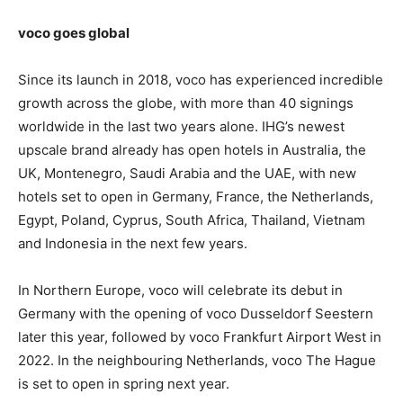
voco goes global
Since its launch in 2018, voco has experienced incredible
growth across the globe, with more than 40 signings
worldwide in the last two years alone. IHG’s newest
upscale brand already has open hotels in Australia, the
UK, Montenegro, Saudi Arabia and the UAE, with new
hotels set to open in Germany, France, the Netherlands,
Egypt, Poland, Cyprus, South Africa, Thailand, Vietnam
and Indonesia in the next few years.
In Northern Europe, voco will celebrate its debut in
Germany with the opening of voco Dusseldorf Seestern
later this year, followed by voco Frankfurt Airport West in
2022. In the neighbouring Netherlands, voco The Hague
is set to open in spring next year.