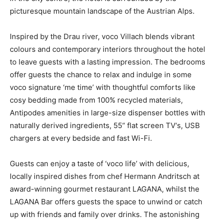
picturesque mountain landscape of the Austrian Alps.
Inspired by the Drau river, voco Villach blends vibrant
colours and contemporary interiors throughout the hotel
to leave guests with a lasting impression. The bedrooms
offer guests the chance to relax and indulge in some
voco signature ‘me time’ with thoughtful comforts like
cosy bedding made from 100% recycled materials,
Antipodes amenities in large-size dispenser bottles with
naturally derived ingredients, 55“ flat screen TV‘s, USB
chargers at every bedside and fast Wi-Fi.
Guests can enjoy a taste of ‘voco life’ with delicious,
locally inspired dishes from chef Hermann Andritsch at
award-winning gourmet restaurant LAGANA, whilst the
LAGANA Bar offers guests the space to unwind or catch
up with friends and family over drinks. The astonishing