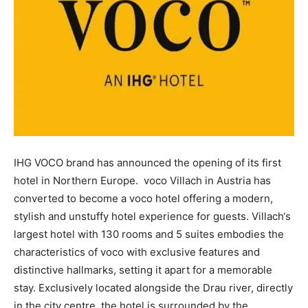
IHG VOCO brand has announced the opening of its first
hotel in Northern Europe. voco Villach in Austria has
converted to become a voco hotel offering a modern,
stylish and unstuffy hotel experience for guests. Villach‘s
largest hotel with 130 rooms and 5 suites embodies the
characteristics of voco with exclusive features and
distinctive hallmarks, setting it apart for a memorable
stay. Exclusively located alongside the Drau river, directly
in the city centre, the hotel is surrounded by the