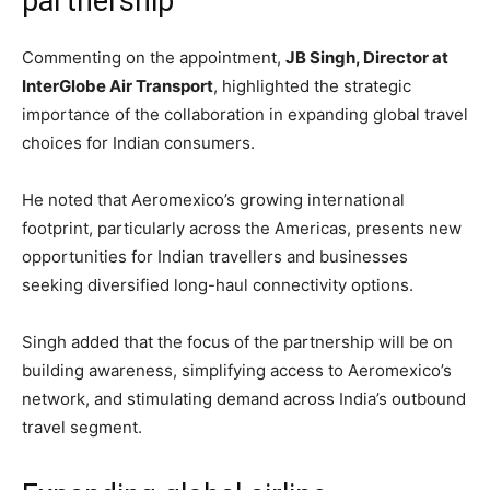
partnership
Commenting on the appointment,
JB Singh, Director at
InterGlobe Air Transport
, highlighted the strategic
importance of the collaboration in expanding global travel
choices for Indian consumers.
He noted that Aeromexico’s growing international
footprint, particularly across the Americas, presents new
opportunities for Indian travellers and businesses
seeking diversified long-haul connectivity options.
Singh added that the focus of the partnership will be on
building awareness, simplifying access to Aeromexico’s
network, and stimulating demand across India’s outbound
travel segment.