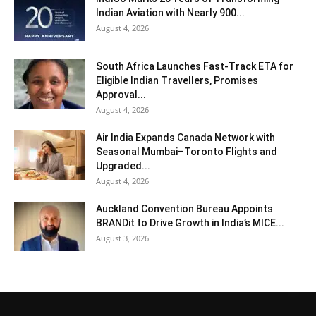
Indian Aviation with Nearly 900...
August 4, 2026
South Africa Launches Fast-Track ETA for
Eligible Indian Travellers, Promises
Approval...
August 4, 2026
Air India Expands Canada Network with
Seasonal Mumbai–Toronto Flights and
Upgraded...
August 4, 2026
Auckland Convention Bureau Appoints
BRANDit to Drive Growth in India’s MICE...
August 3, 2026