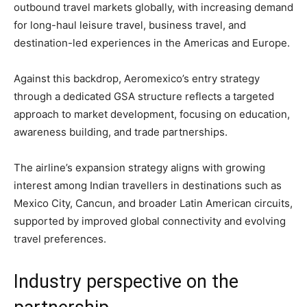
outbound travel markets globally, with increasing demand
for long-haul leisure travel, business travel, and
destination-led experiences in the Americas and Europe.
Against this backdrop, Aeromexico’s entry strategy
through a dedicated GSA structure reflects a targeted
approach to market development, focusing on education,
awareness building, and trade partnerships.
The airline’s expansion strategy aligns with growing
interest among Indian travellers in destinations such as
Mexico City, Cancun, and broader Latin American circuits,
supported by improved global connectivity and evolving
travel preferences.
Industry perspective on the