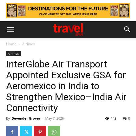
Home
Airlines
Airlines
InterGlobe Air Transport
Appointed Exclusive GSA for
Aeromexico in India to
Strengthen Mexico–India Air
Connectivity
By
Devender Grover
-
May 7, 2026
142
0