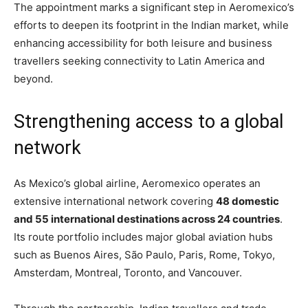
The appointment marks a significant step in Aeromexico’s
efforts to deepen its footprint in the Indian market, while
enhancing accessibility for both leisure and business
travellers seeking connectivity to Latin America and
beyond.
Strengthening access to a global
network
As Mexico’s global airline, Aeromexico operates an
extensive international network covering
48 domestic
and 55 international destinations across 24 countries
.
Its route portfolio includes major global aviation hubs
such as Buenos Aires, São Paulo, Paris, Rome, Tokyo,
Amsterdam, Montreal, Toronto, and Vancouver.