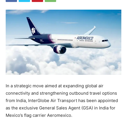
In a strategic move aimed at expanding global air
connectivity and strengthening outbound travel options
from India, InterGlobe Air Transport has been appointed
as the exclusive General Sales Agent (GSA) in India for
Mexico’s flag carrier Aeromexico.