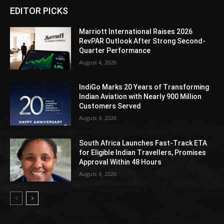
EDITOR PICKS
Marriott International Raises 2026
RevPAR Outlook After Strong Second-
Quarter Performance
August 4, 2026
IndiGo Marks 20 Years of Transforming
Indian Aviation with Nearly 900 Million
Customers Served
August 4, 2026
South Africa Launches Fast-Track ETA
for Eligible Indian Travellers, Promises
Approval Within 48 Hours
August 4, 2026