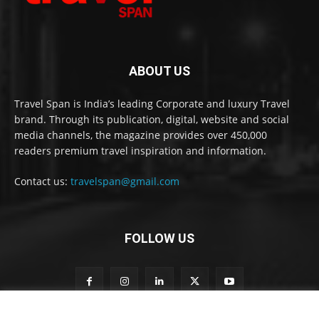
ABOUT US
Travel Span is India’s leading Corporate and luxury Travel
brand. Through its publication, digital, website and social
media channels, the magazine provides over 450,000
readers premium travel inspiration and information.
Contact us:
travelspan@gmail.com
FOLLOW US