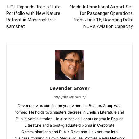
IHCL Expands Tree of Life
Noida International Airport Set
Portfolio with New Nature
for Passenger Operations
Retreat in Maharashtra’s
from June 15, Boosting Delhi
Kamshet
NCR’s Aviation Capacity
Devender Grover
http://travelspan.in/
Devender was born in the year when the Beatles Group was
formed. He holds two master’s degrees in English Literature and
Public Administration. He also has an Honors degree in English
Literature and a post-graduate diploma in Corporate
Communications and Public Relations. He ventured into
business, forming his own Media House, Profiles Media Network