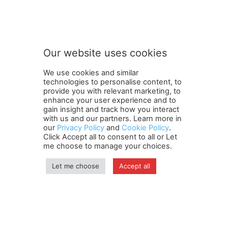
S
Subscribe to our newsletter
u
b
s
c
r
Our website uses cookies
i
SUBMIT
b
We use cookies and similar
e
technologies to personalise content, to
n
provide you with relevant marketing, to
e
enhance your user experience and to
w
gain insight and track how you interact
Terms and Conditions
Contact Us
Careers
Newsletter
s
with us and our partners. Learn more in
our
Privacy Policy
and
Cookie Policy
.
Subscribe
Cookie policy
l
About Us
Privacy Policy
Click Accept all to consent to all or Let
e
Shipping and Delivery Policy
me choose to manage your choices.
t
Orders, Payments, Refund and Cancellation Rights
Sitemap
t
Copyright
Let me choose
Accept all
e
r
n
© travelspan.in
e
w
Home
News
Reels
Industry Events
Magazine
Contact us
s
More
Newsletter
Jobs
l