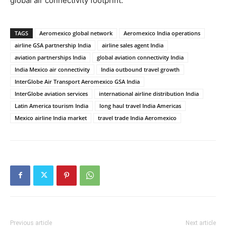
global air connectivity footprint.
TAGS
Aeromexico global network
Aeromexico India operations
airline GSA partnership India
airline sales agent India
aviation partnerships India
global aviation connectivity India
India Mexico air connectivity
India outbound travel growth
InterGlobe Air Transport Aeromexico GSA India
InterGlobe aviation services
international airline distribution India
Latin America tourism India
long haul travel India Americas
Mexico airline India market
travel trade India Aeromexico
Previous article
Next article