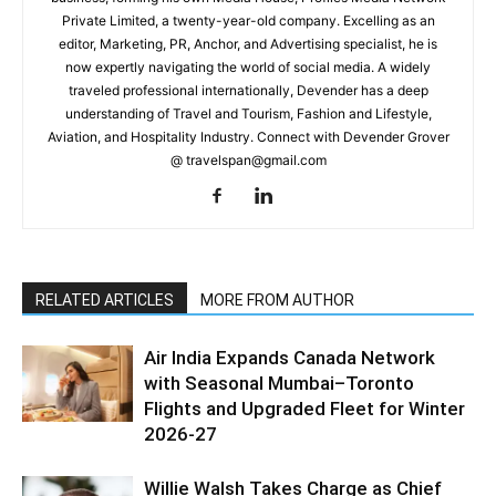
Private Limited, a twenty-year-old company. Excelling as an
editor, Marketing, PR, Anchor, and Advertising specialist, he is
now expertly navigating the world of social media. A widely
traveled professional internationally, Devender has a deep
understanding of Travel and Tourism, Fashion and Lifestyle,
Aviation, and Hospitality Industry. Connect with Devender Grover
@ travelspan@gmail.com
RELATED ARTICLES
MORE FROM AUTHOR
Air India Expands Canada Network
with Seasonal Mumbai–Toronto
Flights and Upgraded Fleet for Winter
2026-27
Willie Walsh Takes Charge as Chief