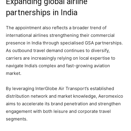
Expanding global airline
partnerships in India
The appointment also reflects a broader trend of
international airlines strengthening their commercial
presence in India through specialised GSA partnerships.
As outbound travel demand continues to diversify,
carriers are increasingly relying on local expertise to
navigate India’s complex and fast-growing aviation
market.
By leveraging InterGlobe Air Transport’s established
distribution network and market knowledge, Aeromexico
aims to accelerate its brand penetration and strengthen
engagement with both leisure and corporate travel
segments.