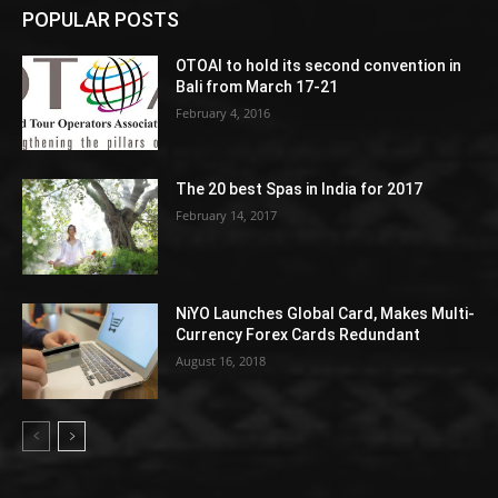
POPULAR POSTS
OTOAI to hold its second convention in
Bali from March 17-21
February 4, 2016
The 20 best Spas in India for 2017
February 14, 2017
NiYO Launches Global Card, Makes Multi-
Currency Forex Cards Redundant
August 16, 2018