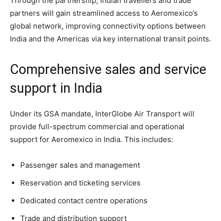
Through the partnership, Indian travellers and trade
partners will gain streamlined access to Aeromexico’s
global network, improving connectivity options between
India and the Americas via key international transit points.
Comprehensive sales and service
support in India
Under its GSA mandate, InterGlobe Air Transport will
provide full-spectrum commercial and operational
support for Aeromexico in India. This includes:
Passenger sales and management
Reservation and ticketing services
Dedicated contact centre operations
Trade and distribution support