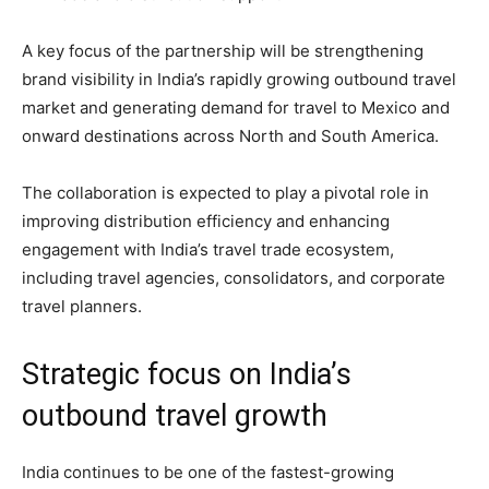
A key focus of the partnership will be strengthening
brand visibility in India’s rapidly growing outbound travel
market and generating demand for travel to Mexico and
onward destinations across North and South America.
The collaboration is expected to play a pivotal role in
improving distribution efficiency and enhancing
engagement with India’s travel trade ecosystem,
including travel agencies, consolidators, and corporate
travel planners.
Strategic focus on India’s
outbound travel growth
India continues to be one of the fastest-growing