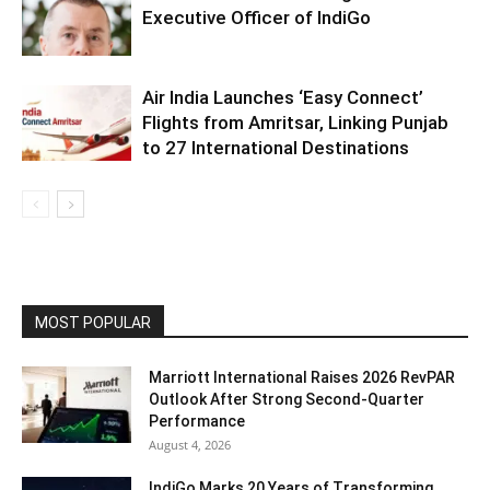
Executive Officer of IndiGo
Air India Launches ‘Easy Connect’
Flights from Amritsar, Linking Punjab
to 27 International Destinations
MOST POPULAR
Marriott International Raises 2026 RevPAR
Outlook After Strong Second-Quarter
Performance
August 4, 2026
IndiGo Marks 20 Years of Transforming