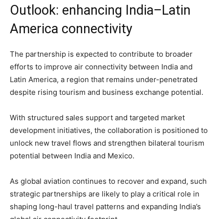
Outlook: enhancing India–Latin
America connectivity
The partnership is expected to contribute to broader
efforts to improve air connectivity between India and
Latin America, a region that remains under-penetrated
despite rising tourism and business exchange potential.
With structured sales support and targeted market
development initiatives, the collaboration is positioned to
unlock new travel flows and strengthen bilateral tourism
potential between India and Mexico.
As global aviation continues to recover and expand, such
strategic partnerships are likely to play a critical role in
shaping long-haul travel patterns and expanding India’s