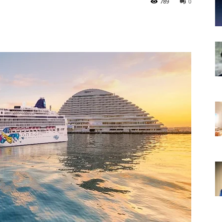
789
0