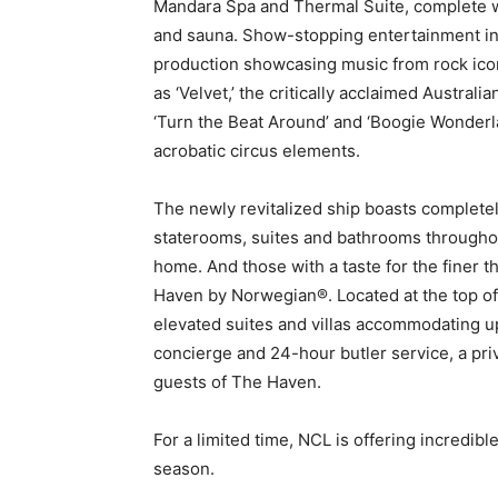
Mandara Spa and Thermal Suite, complete 
and sauna. Show-stopping entertainment in
production showcasing music from rock ico
as ‘Velvet,’ the critically acclaimed Australi
‘Turn the Beat Around’ and ‘Boogie Wonderl
acrobatic circus elements.
The newly revitalized ship boasts complete
staterooms, suites and bathrooms througho
home. And those with a taste for the finer thin
Haven by Norwegian®. Located at the top o
elevated suites and villas accommodating u
concierge and 24-hour butler service, a pri
guests of The Haven.
For a limited time, NCL is offering incredib
season.