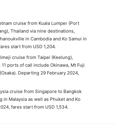
ietnam cruise from Kuala Lumper (Port
g), Thailand via nine destinations,
Sihanoukville in Cambodia and Ko Samui in
ares start from USD 1,204.
imeji cruise from Taipei (Keelung),
11 ports of call include Okinawa, Mt Fuji
 (Osaka). Departing 29 February 2024,
aysia cruise from Singapore to Bangkok
 in Malaysia as well as Phuket and Ko
024, fares start from USD 1,534.