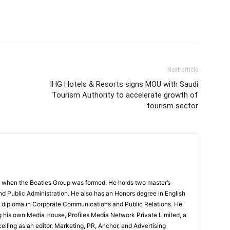
Next article
IHG Hotels & Resorts signs MOU with Saudi
Tourism Authority to accelerate growth of
tourism sector
 when the Beatles Group was formed. He holds two master’s
and Public Administration. He also has an Honors degree in English
e diploma in Corporate Communications and Public Relations. He
g his own Media House, Profiles Media Network Private Limited, a
ling as an editor, Marketing, PR, Anchor, and Advertising