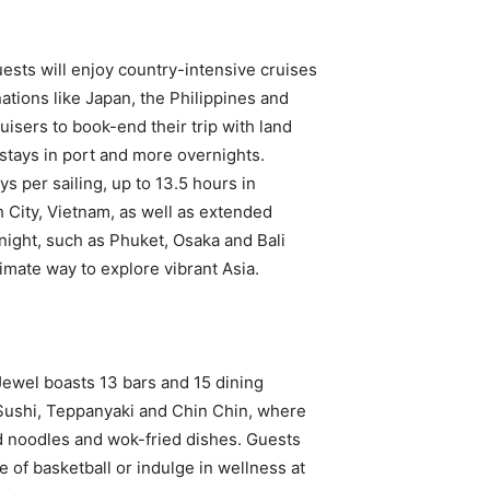
sts will enjoy country-intensive cruises
ations like Japan, the Philippines and
uisers to book-end their trip with land
 stays in port and more overnights.
s per sailing, up to 13.5 hours in
 City, Vietnam, as well as extended
 night, such as Phuket, Osaka and Bali
imate way to explore vibrant Asia.
Jewel boasts 13 bars and 15 dining
 Sushi, Teppanyaki and Chin Chin, where
ed noodles and wok-fried dishes. Guests
e of basketball or indulge in wellness at