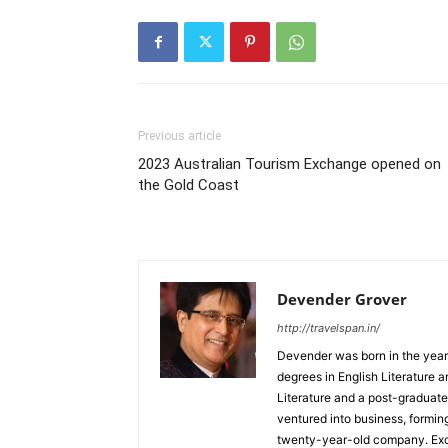
Previous article
2023 Australian Tourism Exchange opened on
the Gold Coast
Devender Grover
http://travelspan.in/
Devender was born in the year
degrees in English Literature 
Literature and a post-graduat
ventured into business, formin
twenty-year-old company. Excel