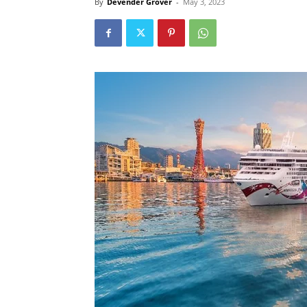
By
Devender Grover
-
May 3, 2023