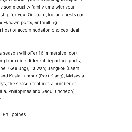
y some quality family time with your
ship for you. Onboard, Indian guests can
ser-known ports, enthralling
 a host of accommodation choices ideal
 season will offer 16 immersive, port-
ling from nine different departure ports,
ipei (Keelung), Taiwan; Bangkok (Laem
 and Kuala Lumpur (Port Klang), Malaysia.
ays, the season features a number of
nila, Philippines and Seoul (Incheon),
:
 Philippines