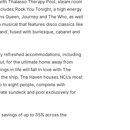
with Thalasso Therapy Pool, steam room
cludes Rock You Tonight, a high energy
ns Queen, Journey and The Who, as well
an musical that features disco classics like
and’, fused with burlesque, cabaret and
ly refreshed accommodations, including
ut, for the ultimate home away from
gs in life will fall in love with The
f the ship, The Haven houses NCL’s most
p to eight people, complete with
vate sundeck and pool exclusively for
le savings of up to 35% across the