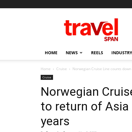
Travel
Span
HOME
NEWS
REELS
INDUSTRY
Home
Cruise
Norwegian Cruise Line counts down to
Cruise
Norwegian Cruis
to return of Asia
years