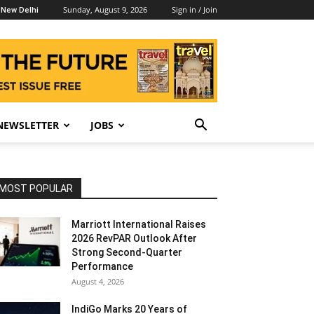
Sunday, August 9, 2026
Sign in / Join
New Delhi
NEWSLETTER
JOBS
MOST POPULAR
Marriott International Raises
2026 RevPAR Outlook After
Strong Second-Quarter
Performance
August 4, 2026
IndiGo Marks 20 Years of