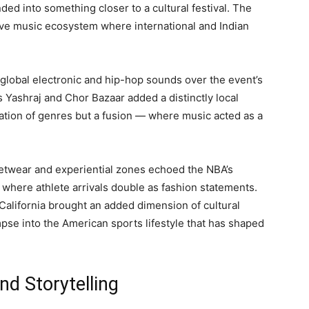
ded into something closer to a cultural festival. The
ve music ecosystem where international and Indian
lobal electronic and hip-hop sounds over the event’s
s Yashraj and Chor Bazaar added a distinctly local
ration of genres but a fusion — where music acted as a
reetwear and experiential zones echoed the NBA’s
 where athlete arrivals double as fashion statements.
California brought an added dimension of cultural
pse into the American sports lifestyle that has shaped
d Storytelling