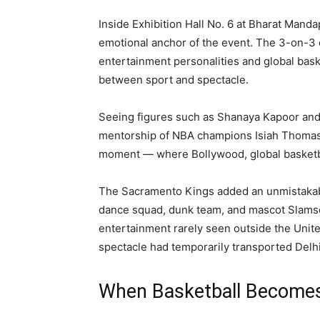
Inside Exhibition Hall No. 6 at Bharat Mand
emotional anchor of the event. The 3-on-3 
entertainment personalities and global baske
between sport and spectacle.
Seeing figures such as Shanaya Kapoor and
mentorship of NBA champions Isiah Thomas
moment — where Bollywood, global basketball
The Sacramento Kings added an unmistakably
dance squad, dunk team, and mascot Slamso
entertainment rarely seen outside the Unite
spectacle had temporarily transported Delhi
When Basketball Becomes