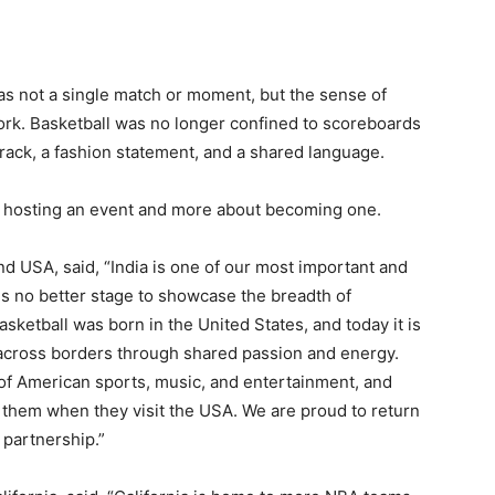
s not a single match or moment, but the sense of
work. Basketball was no longer confined to scoreboards
rack, a fashion statement, and a shared language.
 hosting an event and more about becoming one.
nd USA, said, “India is one of our most important and
is no better stage to showcase the breadth of
sketball was born in the United States, and today it is
 across borders through shared passion and energy.
f American sports, music, and entertainment, and
s them when they visit the USA. We are proud to return
 partnership.”