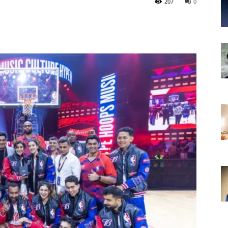
207
0