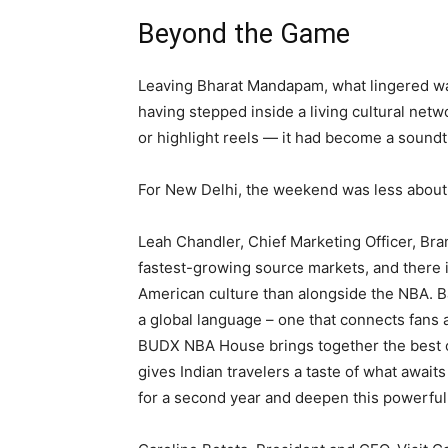
Beyond the Game
Leaving Bharat Mandapam, what lingered wa
having stepped inside a living cultural net
or highlight reels — it had become a soundt
For New Delhi, the weekend was less about
Leah Chandler, Chief Marketing Officer, Bra
fastest-growing source markets, and there 
American culture than alongside the NBA. Ba
a global language – one that connects fans
BUDX NBA House brings together the best o
gives Indian travelers a taste of what await
for a second year and deepen this powerful