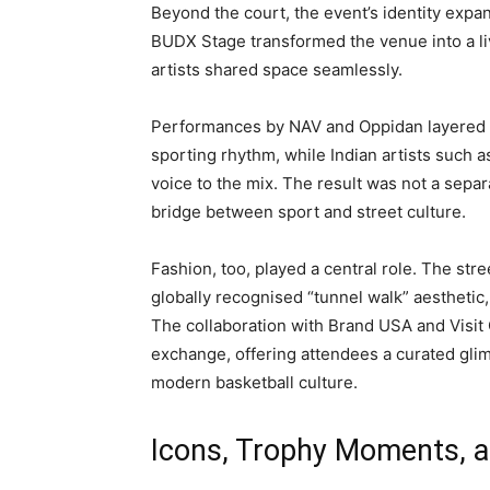
Beyond the court, the event’s identity expan
BUDX Stage transformed the venue into a li
artists shared space seamlessly.
Performances by NAV and Oppidan layered g
sporting rhythm, while Indian artists such a
voice to the mix. The result was not a sepa
bridge between sport and street culture.
Fashion, too, played a central role. The st
globally recognised “tunnel walk” aesthetic,
The collaboration with Brand USA and Visit 
exchange, offering attendees a curated glim
modern basketball culture.
Icons, Trophy Moments, an