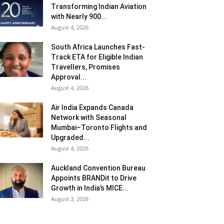
Transforming Indian Aviation
with Nearly 900...
August 4, 2026
South Africa Launches Fast-
Track ETA for Eligible Indian
Travellers, Promises
Approval...
August 4, 2026
Air India Expands Canada
Network with Seasonal
Mumbai–Toronto Flights and
Upgraded...
August 4, 2026
Auckland Convention Bureau
Appoints BRANDit to Drive
Growth in India’s MICE...
August 3, 2026