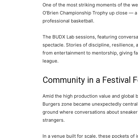
One of the most striking moments of the we
O’Brien Championship Trophy up close — a 
professional basketball.
The BUDX Lab sessions, featuring conversat
spectacle. Stories of discipline, resilience
from entertainment to mentorship, giving fa
league.
Community in a Festival 
Amid the high production value and global b
Burgers zone became unexpectedly central t
ground where conversations about sneaker
strangers.
In a venue built for scale, these pockets o