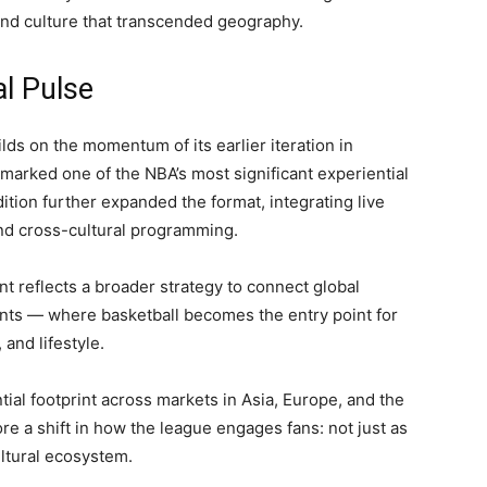
and culture that transcended geography.
al Pulse
s on the momentum of its earlier iteration in
arked one of the NBA’s most significant experiential
dition further expanded the format, integrating live
nd cross-cultural programming.
nt reflects a broader strategy to connect global
nts — where basketball becomes the entry point for
and lifestyle.
ial footprint across markets in Asia, Europe, and the
e a shift in how the league engages fans: not just as
ultural ecosystem.