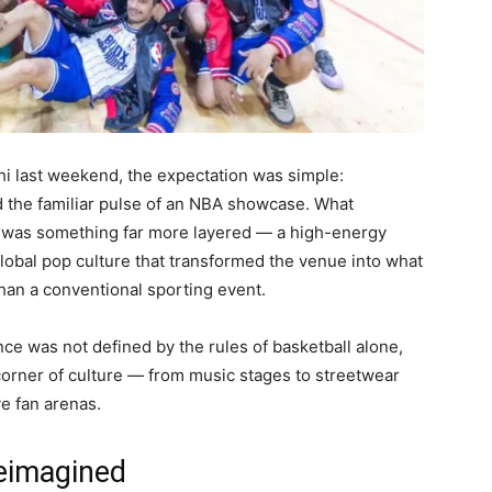
i last weekend, the expectation was simple:
d the familiar pulse of an NBA showcase. What
was something far more layered — a high-energy
lobal pop culture that transformed the venue into what
 than a conventional sporting event.
nce was not defined by the rules of basketball alone,
corner of culture — from music stages to streetwear
ve fan arenas.
eimagined