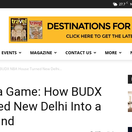
C
27.7
N
 EVENTS
MAGAZINE
CONTACT US
MORE
BUDX NBA House Turned New Delhi...
 a Game: How BUDX
d New Delhi Into a
und