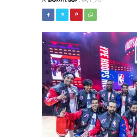
By
Devender Grover
-
May 11, 2026