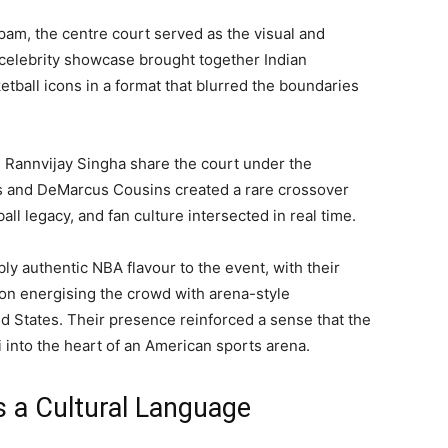
apam, the centre court served as the visual and
celebrity showcase brought together Indian
tball icons in a format that blurred the boundaries
 Rannvijay Singha share the court under the
 and DeMarcus Cousins created a rare crossover
 legacy, and fan culture intersected in real time.
 authentic NBA flavour to the event, with their
n energising the crowd with arena-style
d States. Their presence reinforced a sense that the
 into the heart of an American sports arena.
 a Cultural Language