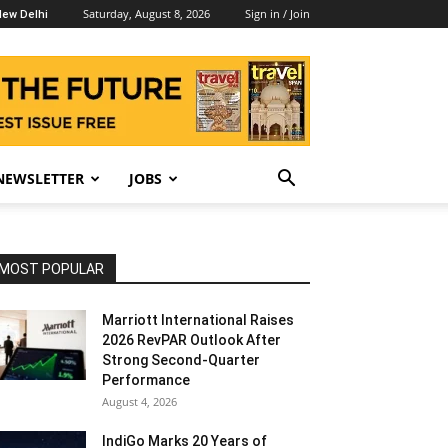
Saturday, August 8, 2026
Sign in / Join
ew Delhi
NEWSLETTER
JOBS
MOST POPULAR
Marriott International Raises
2026 RevPAR Outlook After
Strong Second-Quarter
Performance
August 4, 2026
IndiGo Marks 20 Years of