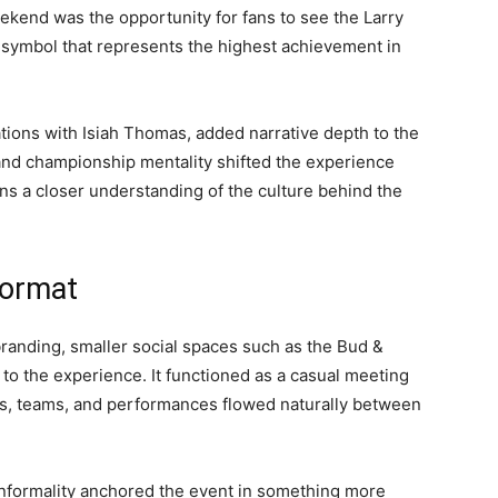
ekend was the opportunity for fans to see the Larry
symbol that represents the highest achievement in
ions with Isiah Thomas, added narrative depth to the
, and championship mentality shifted the experience
ns a closer understanding of the culture behind the
Format
randing, smaller social spaces such as the Bud &
o the experience. It functioned as a casual meeting
s, teams, and performances flowed naturally between
f informality anchored the event in something more