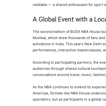
relatable — a shared enthusiasm for sport 
A Global Event with a Loc
The second edition of BUDX NBA House build
Mumbai, which drew thousands of fans and m
activations in India. This year’s New Delhi e
performances, interactive masterclasses, a
According to participating partners, the eve
audiences through shared cultural touchpoi
conversations around travel, music, fashion, 
As the NBA continues to extend its experient
Americas, formats like NBA House underscor
spectators, but as participants in a global c