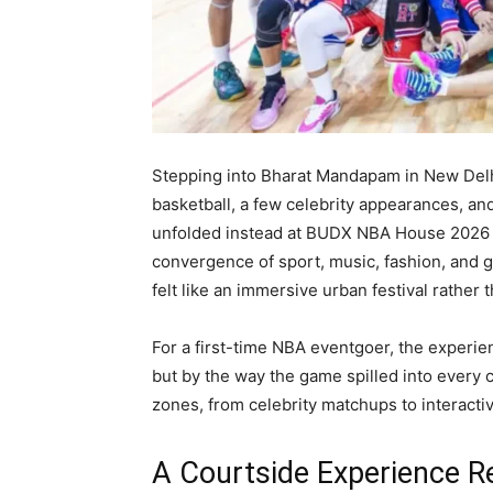
Stepping into Bharat Mandapam in New Delh
basketball, a few celebrity appearances, an
unfolded instead at BUDX NBA House 2026 
convergence of sport, music, fashion, and g
felt like an immersive urban festival rather
For a first-time NBA eventgoer, the experie
but by the way the game spilled into every 
zones, from celebrity matchups to interacti
A Courtside Experience R