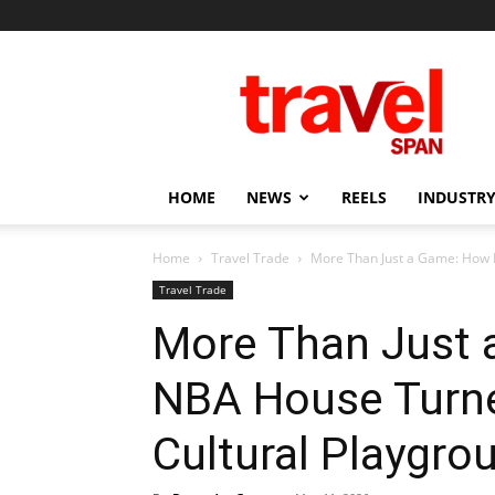
Travel
Span
HOME
NEWS
REELS
INDUSTRY
Home
Travel Trade
More Than Just a Game: How 
Travel Trade
More Than Just
NBA House Turne
Cultural Playgro