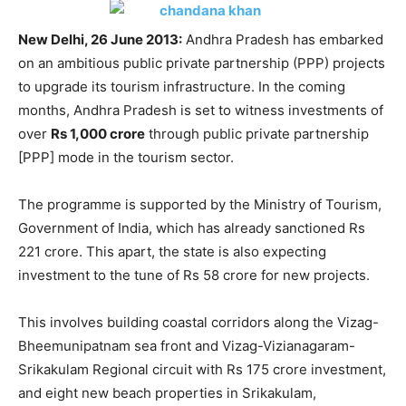
New Delhi, 26 June 2013:
Andhra Pradesh has embarked
on an ambitious public private partnership (PPP) projects
to upgrade its tourism infrastructure. In the coming
months, Andhra Pradesh is set to witness investments of
over
Rs 1,000 crore
through public private partnership
[PPP] mode in the tourism sector.
The programme is supported by the Ministry of Tourism,
Government of India, which has already sanctioned Rs
221 crore. This apart, the state is also expecting
investment to the tune of Rs 58 crore for new projects.
This involves building coastal corridors along the Vizag-
Bheemunipatnam sea front and Vizag-Vizianagaram-
Srikakulam Regional circuit with Rs 175 crore investment,
and eight new beach properties in Srikakulam,