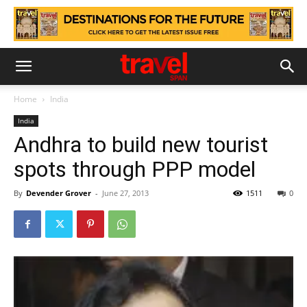
Home
India
India
Andhra to build new tourist
spots through PPP model
By
Devender Grover
-
June 27, 2013
1511
0