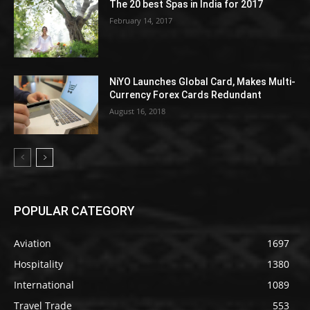
The 20 best Spas in India for 2017
February 14, 2017
NiYO Launches Global Card, Makes Multi-
Currency Forex Cards Redundant
August 16, 2018
POPULAR CATEGORY
Aviation
1697
Hospitality
1380
International
1089
Travel Trade
553