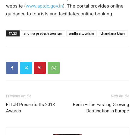
website (
www.aptdc.gov.in
). The portal provides online
guidance to tourists and facilitates online booking.
TAGS
andhra pradesh tourism
andhra tourism
chandana khan
Previous article
Next article
FITUR Presents Its 2013
Berlin – the Fasting Growing
Awards
Destination in Europe