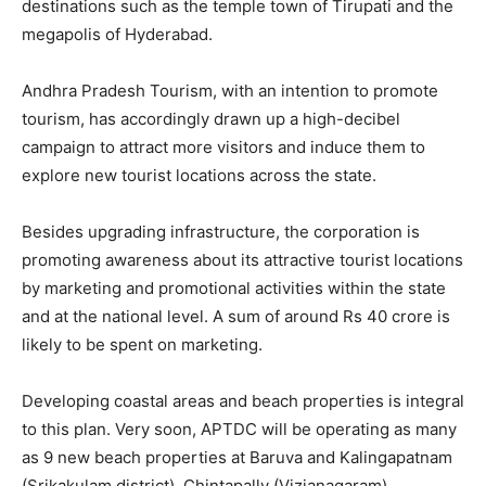
destinations such as the temple town of Tirupati and the
megapolis of Hyderabad.
Andhra Pradesh Tourism, with an intention to promote
tourism, has accordingly drawn up a high-decibel
campaign to attract more visitors and induce them to
explore new tourist locations across the state.
Besides upgrading infrastructure, the corporation is
promoting awareness about its attractive tourist locations
by marketing and promotional activities within the state
and at the national level. A sum of around Rs 40 crore is
likely to be spent on marketing.
Developing coastal areas and beach properties is integral
to this plan. Very soon, APTDC will be operating as many
as 9 new beach properties at Baruva and Kalingapatnam
(Srikakulam district), Chintapally (Vizianagaram),