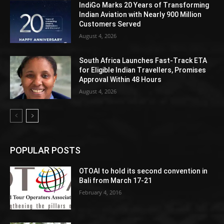
IndiGo Marks 20 Years of Transforming
Indian Aviation with Nearly 900 Million
Customers Served
August 4, 2026
South Africa Launches Fast-Track ETA
for Eligible Indian Travellers, Promises
Approval Within 48 Hours
August 4, 2026
POPULAR POSTS
OTOAI to hold its second convention in
Bali from March 17-21
February 4, 2016