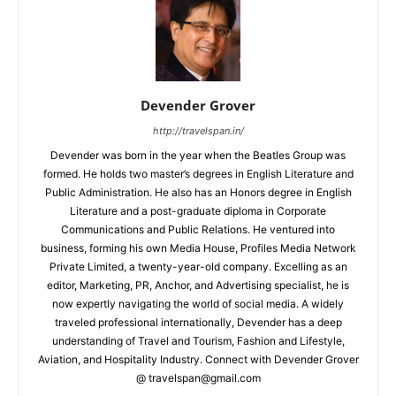
Devender Grover
http://travelspan.in/
Devender was born in the year when the Beatles Group was
formed. He holds two master’s degrees in English Literature and
Public Administration. He also has an Honors degree in English
Literature and a post-graduate diploma in Corporate
Communications and Public Relations. He ventured into
business, forming his own Media House, Profiles Media Network
Private Limited, a twenty-year-old company. Excelling as an
editor, Marketing, PR, Anchor, and Advertising specialist, he is
now expertly navigating the world of social media. A widely
traveled professional internationally, Devender has a deep
understanding of Travel and Tourism, Fashion and Lifestyle,
Aviation, and Hospitality Industry. Connect with Devender Grover
@ travelspan@gmail.com