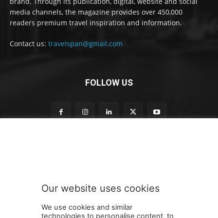
brand. Through its publication, digital, website and social
media channels, the magazine provides over 450,000
readers premium travel inspiration and information.
Contact us:
travelspan@gmail.com
FOLLOW US
t
Subscribe to our newsletter
o
o
u
r
o
Our website uses cookies
u
SUBMIT
r
We use cookies and similar
technologies to personalise content, to