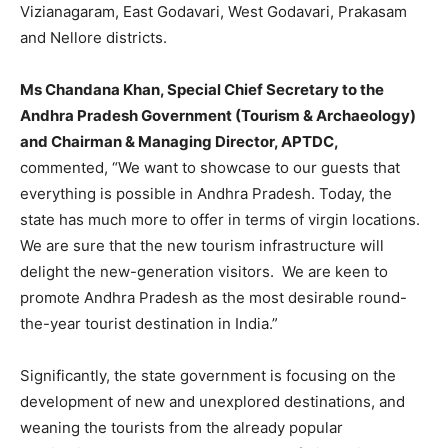
Vizianagaram, East Godavari, West Godavari, Prakasam
and Nellore districts.
Ms Chandana Khan, Special Chief Secretary to the
Andhra Pradesh Government (Tourism & Archaeology)
and Chairman & Managing Director, APTDC,
commented, “We want to showcase to our guests that
everything is possible in Andhra Pradesh. Today, the
state has much more to offer in terms of virgin locations.
We are sure that the new tourism infrastructure will
delight the new-generation visitors. We are keen to
promote Andhra Pradesh as the most desirable round-
the-year tourist destination in India.”
Significantly, the state government is focusing on the
development of new and unexplored destinations, and
weaning the tourists from the already popular