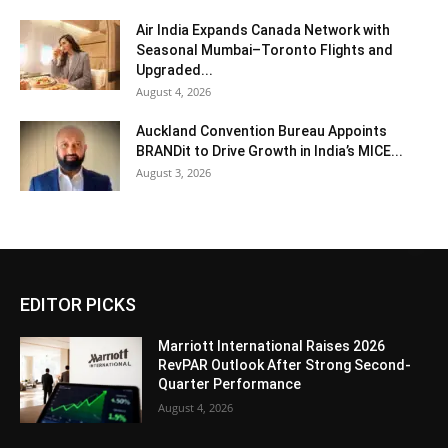
Air India Expands Canada Network with
Seasonal Mumbai–Toronto Flights and
Upgraded...
August 4, 2026
Auckland Convention Bureau Appoints
BRANDit to Drive Growth in India’s MICE...
August 3, 2026
EDITOR PICKS
Marriott International Raises 2026
RevPAR Outlook After Strong Second-
Quarter Performance
August 4, 2026