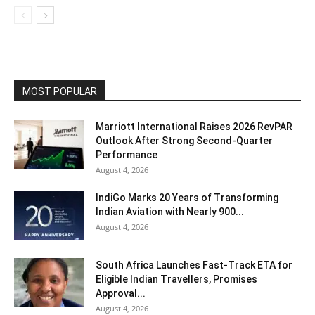
MOST POPULAR
Marriott International Raises 2026 RevPAR
Outlook After Strong Second-Quarter
Performance
August 4, 2026
IndiGo Marks 20 Years of Transforming
Indian Aviation with Nearly 900...
August 4, 2026
South Africa Launches Fast-Track ETA for
Eligible Indian Travellers, Promises
Approval...
August 4, 2026