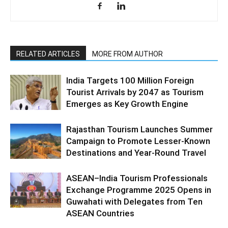
RELATED ARTICLES
MORE FROM AUTHOR
India Targets 100 Million Foreign
Tourist Arrivals by 2047 as Tourism
Emerges as Key Growth Engine
Rajasthan Tourism Launches Summer
Campaign to Promote Lesser-Known
Destinations and Year-Round Travel
ASEAN–India Tourism Professionals
Exchange Programme 2025 Opens in
Guwahati with Delegates from Ten
ASEAN Countries