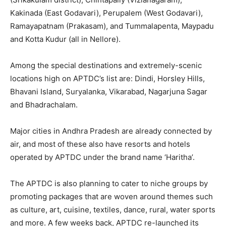
Kakinada (East Godavari), Perupalem (West Godavari),
Ramayapatnam (Prakasam), and Tummalapenta, Maypadu
and Kotta Kudur (all in Nellore).
Among the special destinations and extremely-scenic
locations high on APTDC’s list are: Dindi, Horsley Hills,
Bhavani Island, Suryalanka, Vikarabad, Nagarjuna Sagar
and Bhadrachalam.
Major cities in Andhra Pradesh are already connected by
air, and most of these also have resorts and hotels
operated by APTDC under the brand name ‘Haritha’.
The APTDC is also planning to cater to niche groups by
promoting packages that are woven around themes such
as culture, art, cuisine, textiles, dance, rural, water sports
and more. A few weeks back, APTDC re-launched its